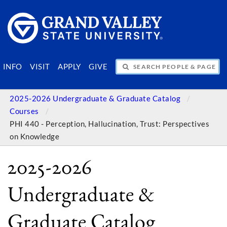
SEARCH PEOPLE & PAGES
INFO
VISIT
APPLY
GIVE
2025-2026 Undergraduate & Graduate Catalog
Courses
PHI 440 - Perception, Hallucination, Trust: Perspectives
on Knowledge
2025-2026
Undergraduate &
Graduate Catalog