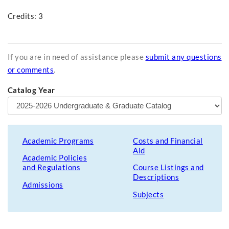
Credits: 3
If you are in need of assistance please
submit any questions
or comments
.
Catalog Year
Academic Programs
Costs and Financial
Aid
Academic Policies
and Regulations
Course Listings and
Descriptions
Admissions
Subjects