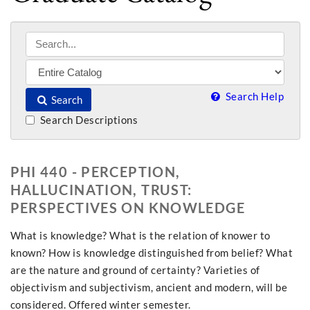
Search Help
Search
Search Descriptions
PHI 440 - PERCEPTION,
HALLUCINATION, TRUST:
PERSPECTIVES ON KNOWLEDGE
What is knowledge? What is the relation of knower to
known? How is knowledge distinguished from belief? What
are the nature and ground of certainty? Varieties of
objectivism and subjectivism, ancient and modern, will be
considered. Offered winter semester.