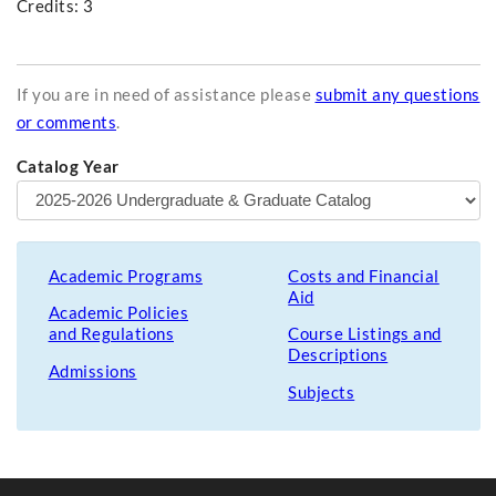
Credits: 3
If you are in need of assistance please
submit any questions
or comments
.
Catalog Year
Academic Programs
Costs and Financial
Aid
Academic Policies
and Regulations
Course Listings and
Descriptions
Admissions
Subjects