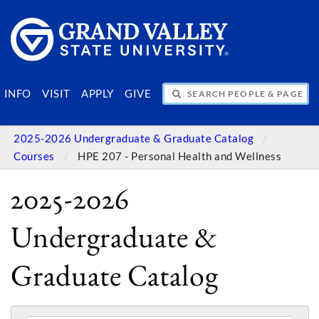
SEARCH PEOPLE & PAGES
INFO
VISIT
APPLY
GIVE
2025-2026 Undergraduate & Graduate Catalog
Courses
HPE 207 - Personal Health and Wellness
2025-2026
Undergraduate &
Graduate Catalog