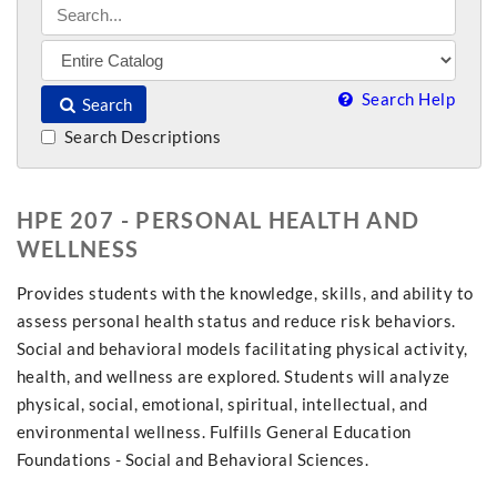
Search Help
Search
Search Descriptions
HPE 207 - PERSONAL HEALTH AND
WELLNESS
Provides students with the knowledge, skills, and ability to
assess personal health status and reduce risk behaviors.
Social and behavioral models facilitating physical activity,
health, and wellness are explored. Students will analyze
physical, social, emotional, spiritual, intellectual, and
environmental wellness. Fulfills General Education
Foundations - Social and Behavioral Sciences.