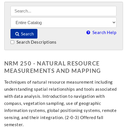
Search Help
Search
Search Descriptions
NRM 250 - NATURAL RESOURCE
MEASUREMENTS AND MAPPING
Techniques of natural resource measurement including
understanding spatial relationships and tools associated
with data analysis. Introduction to navigation with
compass, vegetation sampling, use of geographic
information systems, global positioning systems, remote
sensing, and their integration. (2-0-3) Offered fall
semester.