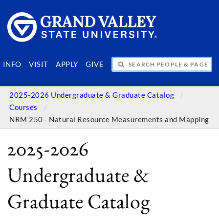
SEARCH PEOPLE & PAGES
INFO
VISIT
APPLY
GIVE
2025-2026 Undergraduate & Graduate Catalog
Courses
NRM 250 - Natural Resource Measurements and Mapping
2025-2026
Undergraduate &
Graduate Catalog