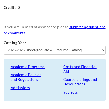
Credits: 3
If you are in need of assistance please
submit any questions
or comments
.
Catalog Year
Academic Programs
Costs and Financial
Aid
Academic Policies
and Regulations
Course Listings and
Descriptions
Admissions
Subjects