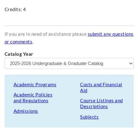
Credits: 4
If you are in need of assistance please
submit any questions
or comments
.
Catalog Year
Academic Programs
Costs and Financial
Aid
Academic Policies
and Regulations
Course Listings and
Descriptions
Admissions
Subjects