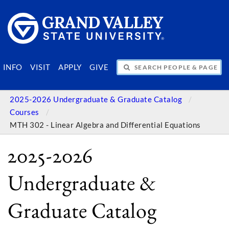
SEARCH PEOPLE & PAGES
INFO
VISIT
APPLY
GIVE
2025-2026 Undergraduate & Graduate Catalog
Courses
MTH 302 - Linear Algebra and Differential Equations
2025-2026
Undergraduate &
Graduate Catalog