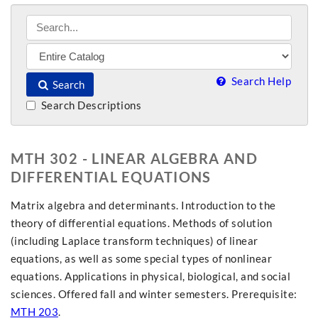
Search Help
Search
Search Descriptions
MTH 302 - LINEAR ALGEBRA AND
DIFFERENTIAL EQUATIONS
Matrix algebra and determinants. Introduction to the
theory of differential equations. Methods of solution
(including Laplace transform techniques) of linear
equations, as well as some special types of nonlinear
equations. Applications in physical, biological, and social
sciences. Offered fall and winter semesters. Prerequisite:
MTH 203
.