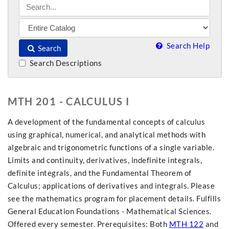
Search Help
Search
Search Descriptions
MTH 201 - CALCULUS I
A development of the fundamental concepts of calculus
using graphical, numerical, and analytical methods with
algebraic and trigonometric functions of a single variable.
Limits and continuity, derivatives, indefinite integrals,
definite integrals, and the Fundamental Theorem of
Calculus; applications of derivatives and integrals. Please
see the mathematics program for placement details. Fulfills
General Education Foundations - Mathematical Sciences.
Offered every semester. Prerequisites: Both
MTH 122
and