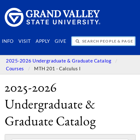
SEARCH PEOPLE & PAGES
INFO
VISIT
APPLY
GIVE
2025-2026 Undergraduate & Graduate Catalog
Courses
MTH 201 - Calculus I
2025-2026
Undergraduate &
Graduate Catalog