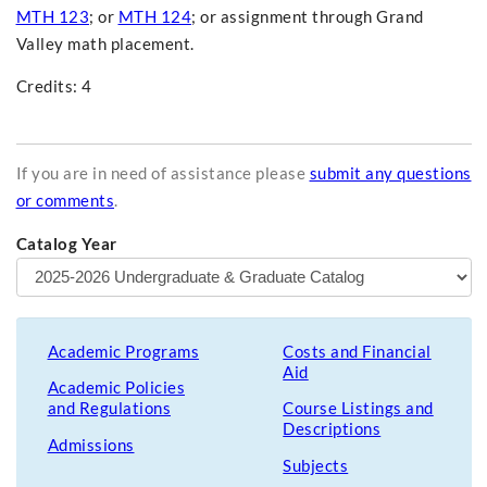
MTH 123
; or
MTH 124
; or assignment through Grand
Valley math placement.
Credits: 4
If you are in need of assistance please
submit any questions
or comments
.
Catalog Year
Academic Programs
Costs and Financial
Aid
Academic Policies
and Regulations
Course Listings and
Descriptions
Admissions
Subjects