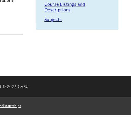
Student,
Course Listings and
Descriptions
Subjects
ht
© 2026 GVSU
ssistantships