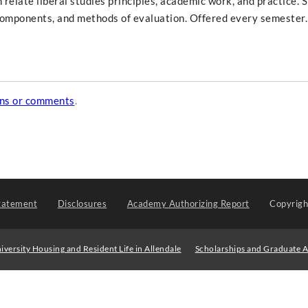
elate liberal studies principles, academic work, and practice. 
s components, and methods of evaluation. Offered every semester.
ons or comments
.
tatement
Disclosures
Academy Authorizing Report
Copyrig
iversity Housing and Resident Life in Allendale
Scholarships and Graduate A