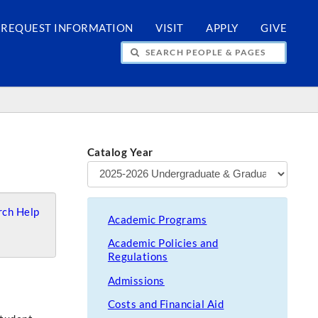
REQUEST INFORMATION
VISIT
APPLY
GIVE
H PEOPLE & PAGES
Catalog Year
ch Help
Academic Programs
Academic Policies and
Regulations
Admissions
Costs and Financial Aid