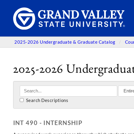
2025-2026 Undergraduate & Graduate Catalog
Cou
2025-2026 Undergraduat
Search Descriptions
INT 490 - INTERNSHIP