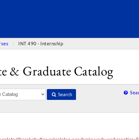
SEARC
rses
INT 490 - Internship
e & Graduate Catalog
Sear
Search