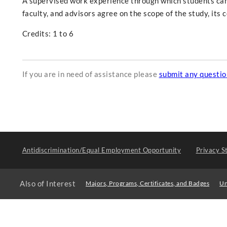
A supervised work experience through which students can r
faculty, and advisors agree on the scope of the study, it
Credits: 1 to 6
If you are in need of assistance please
submit any questi
Antidiscrimination/Equal Employment Opportunity
Privacy S
Also of Interest
Majors, Programs, Certificates, and Badges
Un