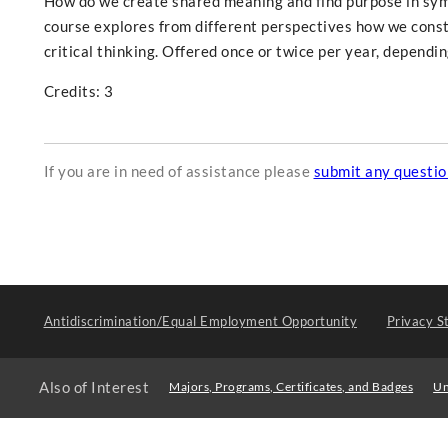
How do we create shared meaning and find purpose in symb
course explores from different perspectives how we const
critical thinking. Offered once or twice per year, dependi
Credits: 3
If you are in need of assistance please
submit any questi
Antidiscrimination/Equal Employment Opportunity
Privacy S
Also of Interest
Majors, Programs, Certificates, and Badges
Un