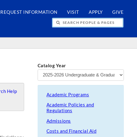
REQUEST INFORMATION
VISIT
APPLY
GIVE
H PEOPLE & PAGES
Catalog Year
ch Help
Academic Programs
Academic Policies and
Regulations
Admissions
Costs and Financial Aid