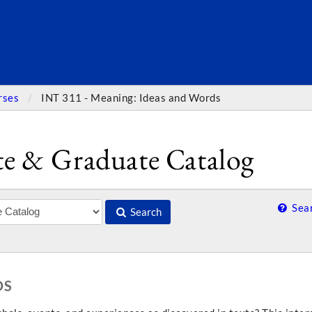
SEARC
rses
INT 311 - Meaning: Ideas and Words
e & Graduate Catalog
Sear
Search
DS