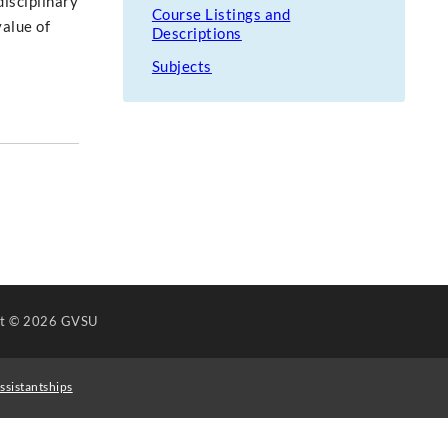
isciplinary
Course Listings and
alue of
Descriptions
Subjects
ht
© 2026 GVSU
ssistantships