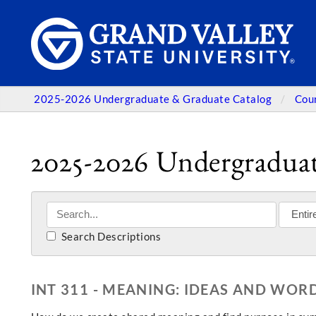
2025-2026 Undergraduate & Graduate Catalog
Cou
2025-2026 Undergraduat
Search Descriptions
INT 311 - MEANING: IDEAS AND WOR