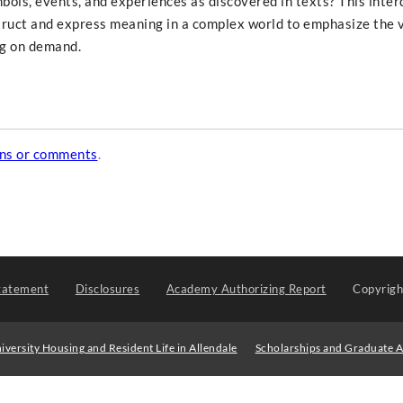
ols, events, and experiences as discovered in texts? This interd
ruct and express meaning in a complex world to emphasize the v
ng on demand.
ons or comments
.
tatement
Disclosures
Academy Authorizing Report
Copyrig
iversity Housing and Resident Life in Allendale
Scholarships and Graduate A