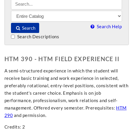
Search Help
Search
Search Descriptions
HTM 390 - HTM FIELD EXPERIENCE II
A semi-structured experience in which the student will
receive basic training and work experience in selected,
preferably rotational, entry-level positions, consistent with
the student's career choice. Emphasis is on job
performance, professionalism, work relations and self-
management. Offered every semester. Prerequisites:
HTM
290
and permission.
Credits: 2