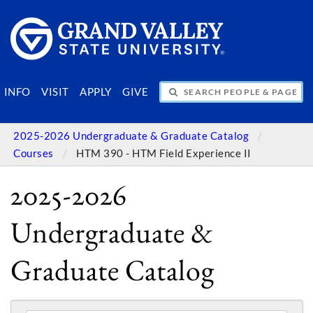
SEARCH PEOPLE & PAGES
INFO
VISIT
APPLY
GIVE
2025-2026 Undergraduate & Graduate Catalog
Courses
HTM 390 - HTM Field Experience II
2025-2026
Undergraduate &
Graduate Catalog