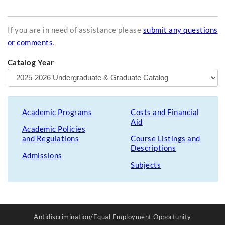
If you are in need of assistance please
submit any questions
or comments
.
Catalog Year
Academic Programs
Costs and Financial
Aid
Academic Policies
and Regulations
Course Listings and
Descriptions
Admissions
Subjects
Antidiscrimination/Equal Employment Opportunity