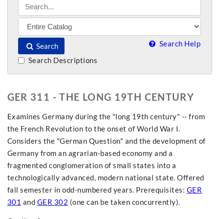
Search Help
Search
Search Descriptions
GER 311 - THE LONG 19TH CENTURY
Examines Germany during the "long 19th century" -- from
the French Revolution to the onset of World War I.
Considers the "German Question" and the development of
Germany from an agrarian-based economy and a
fragmented conglomeration of small states into a
technologically advanced, modern national state. Offered
fall semester in odd-numbered years. Prerequisites:
GER
301
and
GER 302
(one can be taken concurrently).