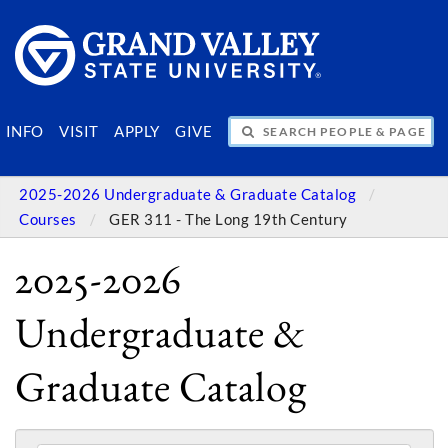
SEARCH PEOPLE & PAGES
INFO
VISIT
APPLY
GIVE
2025-2026 Undergraduate & Graduate Catalog
Courses
GER 311 - The Long 19th Century
2025-2026
Undergraduate &
Graduate Catalog