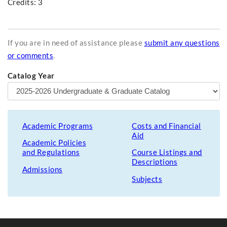
Credits: 3
If you are in need of assistance please
submit any questions
or comments
.
Catalog Year
Academic Programs
Costs and Financial
Aid
Academic Policies
and Regulations
Course Listings and
Descriptions
Admissions
Subjects