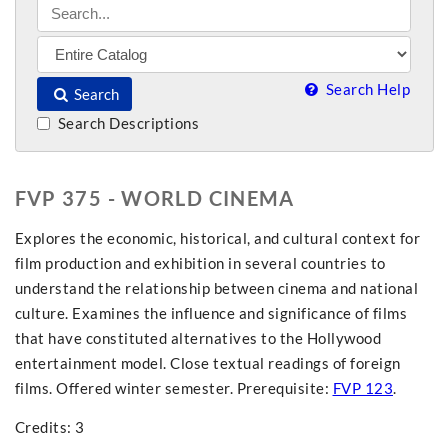
Search Help
Search
Search Descriptions
FVP 375 - WORLD CINEMA
Explores the economic, historical, and cultural context for
film production and exhibition in several countries to
understand the relationship between cinema and national
culture. Examines the influence and significance of films
that have constituted alternatives to the Hollywood
entertainment model. Close textual readings of foreign
films. Offered winter semester. Prerequisite:
FVP 123
.
Credits: 3