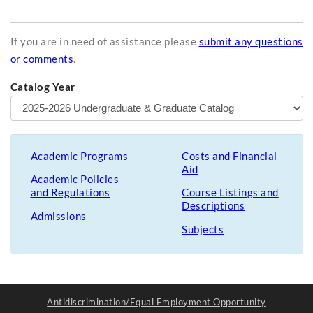
If you are in need of assistance please
submit any questions
or comments
.
Catalog Year
Academic Programs
Costs and Financial
Aid
Academic Policies
and Regulations
Course Listings and
Descriptions
Admissions
Subjects
Antidiscrimination/Equal Employment Opportunity