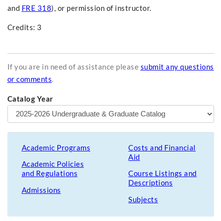
and
FRE 318
), or permission of instructor.
Credits: 3
If you are in need of assistance please
submit any questions
or comments
.
Catalog Year
Academic Programs
Costs and Financial
Aid
Academic Policies
and Regulations
Course Listings and
Descriptions
Admissions
Subjects