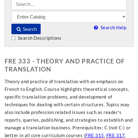
Search Help
Search
Search Descriptions
FRE 333 - THEORY AND PRACTICE OF
TRANSLATION
Theory and practice of translation with an emphasis on
French to English. Course highlights theoretical concepts,
specific translation problems, and development of
techniques for dealing with certain structures. Topics may
also include profession related issues such as reader's
reports, queries, publishing, and strategies to establish and
manage a translation business. Prerequisites: C (not C-) or
better in all core curriculum courses (
FRE 315
,
FRE 317
,