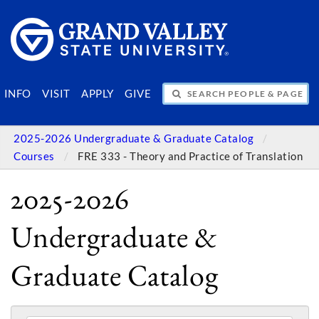
SEARCH PEOPLE & PAGES
INFO
VISIT
APPLY
GIVE
2025-2026 Undergraduate & Graduate Catalog
Courses
FRE 333 - Theory and Practice of Translation
2025-2026
Undergraduate &
Graduate Catalog