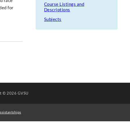
ad race
Course Listings and
ded for
Descriptions
Subjects
ht
© 2026 GVSU
ssistantships