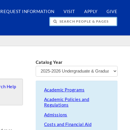
REQUEST INFORMATION
VISIT
APPLY
GIVE
H PEOPLE & PAGES
Catalog Year
ch Help
Academic Programs
Academic Policies and
Regulations
Admissions
Costs and Financial Aid