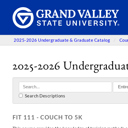
2025-2026 Undergraduate & Graduate Catalog
Cou
2025-2026 Undergraduat
Search Descriptions
FIT 111 - COUCH TO 5K