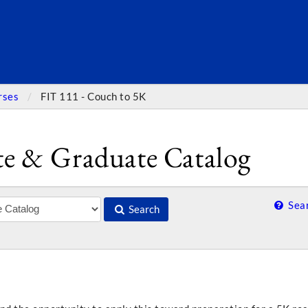
SEARC
rses
FIT 111 - Couch to 5K
e & Graduate Catalog
Sear
Search