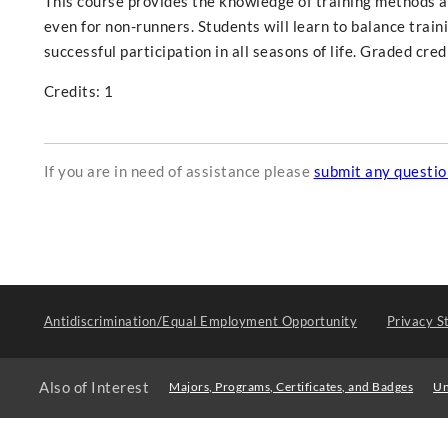
This course provides the knowledge of training methods a
even for non-runners. Students will learn to balance train
successful participation in all seasons of life. Graded cred
Credits: 1
If you are in need of assistance please
submit any questi
Antidiscrimination/Equal Employment Opportunity
Privacy S
Also of Interest
Majors, Programs, Certificates, and Badges
Un