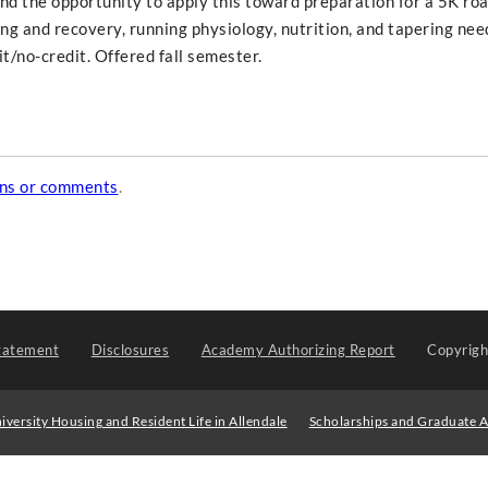
nd the opportunity to apply this toward preparation for a 5K ro
ing and recovery, running physiology, nutrition, and tapering nee
it/no-credit. Offered fall semester.
ons or comments
.
tatement
Disclosures
Academy Authorizing Report
Copyrig
iversity Housing and Resident Life in Allendale
Scholarships and Graduate A