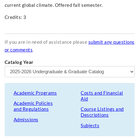
current global climate. Offered fall semester.
Credits: 3
If you are in need of assistance please
submit any questions
or comments
.
Catalog Year
Academic Programs
Costs and Financial
Aid
Academic Policies
and Regulations
Course Listings and
Descriptions
Admissions
Subjects