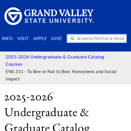
SEARCH PEOPLE & PAGES
INFO
VISIT
APPLY
GIVE
2025-2026 Undergraduate & Graduate Catalog
Courses
ENS 311 - To Bee or Not to Bee: Honeybees and Social
Impact
2025-2026
Undergraduate &
Graduate Catalog