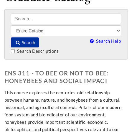
Search Help
Search
Search Descriptions
ENS 311 - TO BEE OR NOT TO BEE:
HONEYBEES AND SOCIAL IMPACT
This course explores the centuries-old relationship
between humans, nature, and honeybees from a cultural,
historical, and agricultural context. Pillars of our modern
food system and bioindicator of our environment,
honeybees provide important scientific, economic,
philosophical, and political perspectives relevant to our