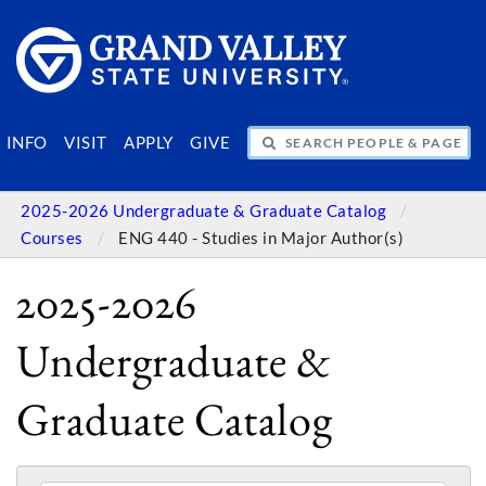
SEARCH PEOPLE & PAGES
INFO
VISIT
APPLY
GIVE
2025-2026 Undergraduate & Graduate Catalog
Courses
ENG 440 - Studies in Major Author(s)
2025-2026
Undergraduate &
Graduate Catalog