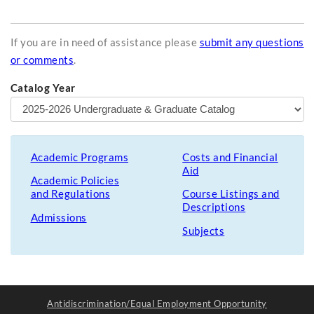
If you are in need of assistance please
submit any questions
or comments
.
Catalog Year
Academic Programs
Costs and Financial
Aid
Academic Policies
and Regulations
Course Listings and
Descriptions
Admissions
Subjects
Antidiscrimination/Equal Employment Opportunity