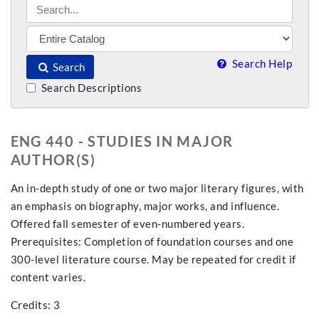
Search Help
Search
Search Descriptions
ENG 440 - STUDIES IN MAJOR
AUTHOR(S)
An in-depth study of one or two major literary figures, with
an emphasis on biography, major works, and influence.
Offered fall semester of even-numbered years.
Prerequisites: Completion of foundation courses and one
300-level literature course. May be repeated for credit if
content varies.
Credits: 3