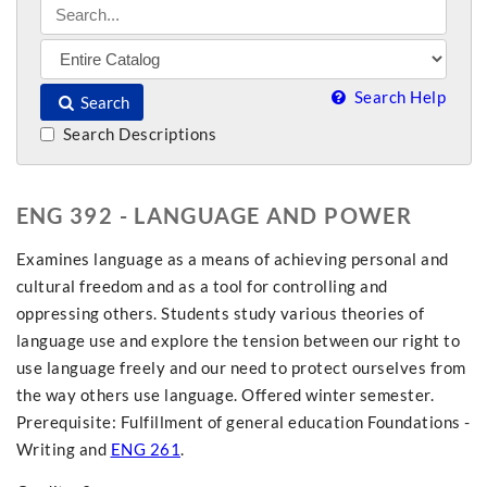
Search Help
Search
Search Descriptions
ENG 392 - LANGUAGE AND POWER
Examines language as a means of achieving personal and
cultural freedom and as a tool for controlling and
oppressing others. Students study various theories of
language use and explore the tension between our right to
use language freely and our need to protect ourselves from
the way others use language. Offered winter semester.
Prerequisite: Fulfillment of general education Foundations -
Writing and
ENG 261
.