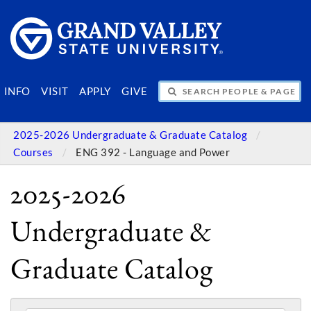
SEARCH PEOPLE & PAGES
INFO
VISIT
APPLY
GIVE
2025-2026 Undergraduate & Graduate Catalog
Courses
ENG 392 - Language and Power
2025-2026
Undergraduate &
Graduate Catalog