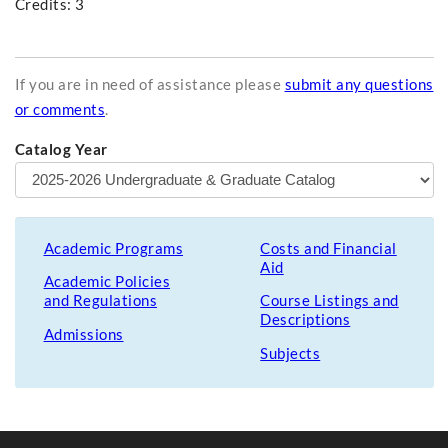
Credits: 3
If you are in need of assistance please
submit any questions
or comments
.
Catalog Year
Academic Programs
Costs and Financial
Aid
Academic Policies
and Regulations
Course Listings and
Descriptions
Admissions
Subjects