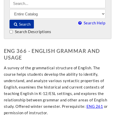
Search Help
Search
Search Descriptions
ENG 366 - ENGLISH GRAMMAR AND
USAGE
A survey of the grammatical structure of English. The
course helps students develop the ability to identify,
understand, and analyze various syntactic properties of
English, examines the historical and current contexts of
teaching English in K-12/ESL settings, and explores the
relationship between grammar and other areas of English
study. Offered winter semester. Prerequisite:
ENG 261
or
permission of instructor.