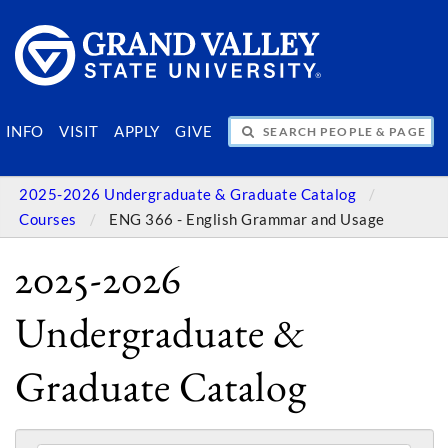
SEARCH PEOPLE & PAGES
INFO
VISIT
APPLY
GIVE
2025-2026 Undergraduate & Graduate Catalog
Courses
ENG 366 - English Grammar and Usage
2025-2026
Undergraduate &
Graduate Catalog