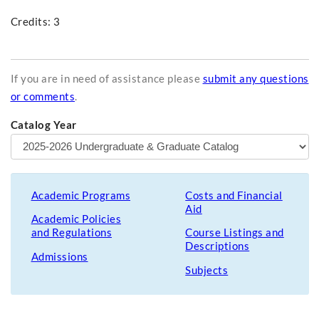
Credits: 3
If you are in need of assistance please
submit any questions
or comments
.
Catalog Year
Academic Programs
Costs and Financial
Aid
Academic Policies
and Regulations
Course Listings and
Descriptions
Admissions
Subjects