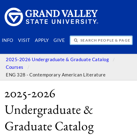
SEARCH PEOPLE & PAGES
INFO
VISIT
APPLY
GIVE
2025-2026 Undergraduate & Graduate Catalog
Courses
ENG 328 - Contemporary American Literature
2025-2026
Undergraduate &
Graduate Catalog