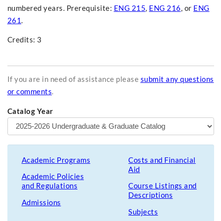
numbered years. Prerequisite:
ENG 215
,
ENG 216
, or
ENG
261
.
Credits: 3
If you are in need of assistance please
submit any questions
or comments
.
Catalog Year
Academic Programs
Costs and Financial
Aid
Academic Policies
and Regulations
Course Listings and
Descriptions
Admissions
Subjects