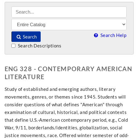
Search Help
Search
Search Descriptions
ENG 328 - CONTEMPORARY AMERICAN
LITERATURE
Study of established and emerging authors, literary
movements, genres, or themes since 1945. Students will
consider questions of what defines "American" through
examination of cultural, historical, and political contexts
that define U.S.-American contemporary period, e.g., Cold
War, 9/11, borderlands/identities, globalization, social
justice movements, race. Offered winter semester of odd-