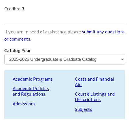
Credits: 3
If you are in need of assistance please
submit any questions
or comments
.
Catalog Year
Academic Programs
Costs and Financial
Aid
Academic Policies
and Regulations
Course Listings and
Descriptions
Admissions
Subjects