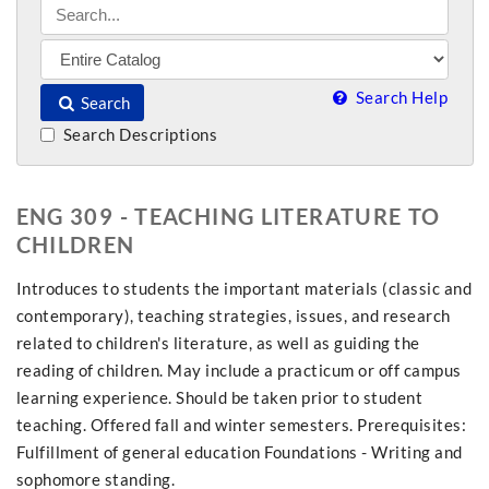
Search Help
Search
Search Descriptions
ENG 309 - TEACHING LITERATURE TO
CHILDREN
Introduces to students the important materials (classic and
contemporary), teaching strategies, issues, and research
related to children's literature, as well as guiding the
reading of children. May include a practicum or off campus
learning experience. Should be taken prior to student
teaching. Offered fall and winter semesters. Prerequisites:
Fulfillment of general education Foundations - Writing and
sophomore standing.