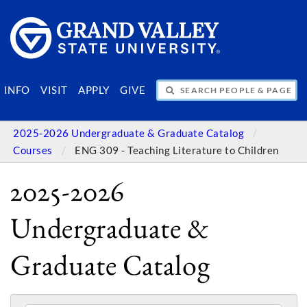
SEARCH PEOPLE & PAGES
INFO
VISIT
APPLY
GIVE
2025-2026 Undergraduate & Graduate Catalog
Courses
ENG 309 - Teaching Literature to Children
2025-2026
Undergraduate &
Graduate Catalog