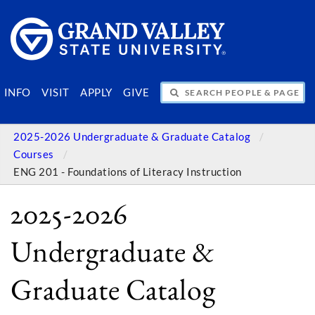
SEARCH PEOPLE & PAGES
INFO
VISIT
APPLY
GIVE
2025-2026 Undergraduate & Graduate Catalog
Courses
ENG 201 - Foundations of Literacy Instruction
2025-2026
Undergraduate &
Graduate Catalog