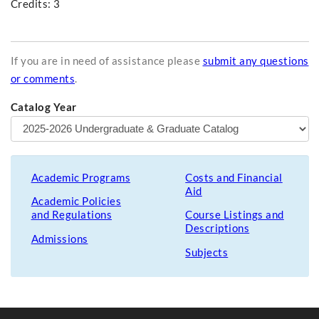
Credits: 3
If you are in need of assistance please
submit any questions
or comments
.
Catalog Year
Academic Programs
Costs and Financial
Aid
Academic Policies
and Regulations
Course Listings and
Descriptions
Admissions
Subjects