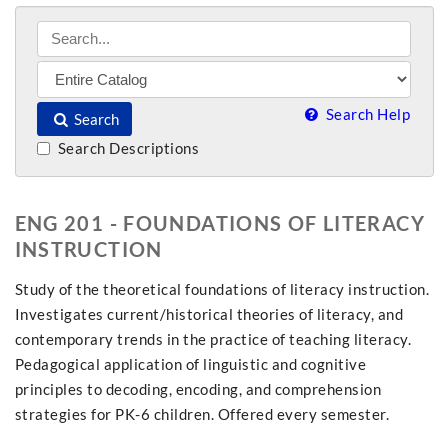
Search Help
Search
Search Descriptions
ENG 201 - FOUNDATIONS OF LITERACY
INSTRUCTION
Study of the theoretical foundations of literacy instruction.
Investigates current/historical theories of literacy, and
contemporary trends in the practice of teaching literacy.
Pedagogical application of linguistic and cognitive
principles to decoding, encoding, and comprehension
strategies for PK-6 children. Offered every semester.