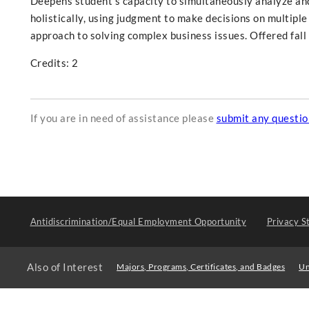
Deepens student's capacity to simultaneously analyze and 
holistically, using judgment to make decisions on multiple
approach to solving complex business issues. Offered fal
Credits: 2
If you are in need of assistance please
submit any questi
Antidiscrimination/Equal Employment Opportunity
Privacy S
Also of Interest
Majors, Programs, Certificates, and Badges
Un