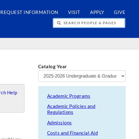
REQUEST INFORMATION
VISIT
APPLY
GIVE
H PEOPLE & PAGES
Catalog Year
ch Help
Academic Programs
Academic Policies and
Regulations
Admissions
Costs and Financial Aid