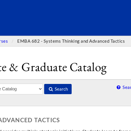
SEARC
rses
EMBA 682 - Systems Thinking and Advanced Tactics
e & Graduate Catalog
Sear
Search
 ADVANCED TACTICS