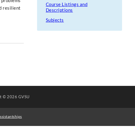
e problems
Course Listings and
 resilient
Descriptions
Subjects
ht
© 2026 GVSU
ssistantships