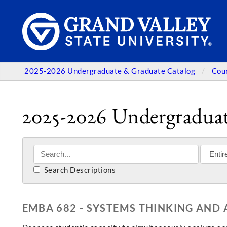
2025-2026 Undergraduate & Graduate Catalog
Cou
2025-2026 Undergraduat
Search Descriptions
EMBA 682 - SYSTEMS THINKING AND