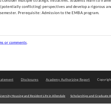
consider multiple strategic initiatives. Students learn to fram
 (potentially conflicting) perspectives and develop a rigorous and
l semester. Prerequisite: Admission to the EMBA program.
ons or comments
.
tatement
Disclosures
Academy Authorizing Report
Copyrig
iversity Housing and Resident Life in Allendale
Scholarships and Graduate A