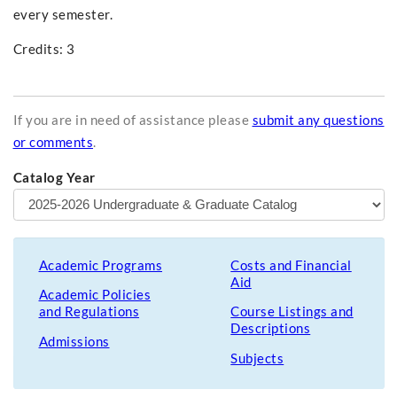
every semester.
Credits: 3
If you are in need of assistance please
submit any questions
or comments
.
Catalog Year
Academic Programs
Costs and Financial
Aid
Academic Policies
and Regulations
Course Listings and
Descriptions
Admissions
Subjects