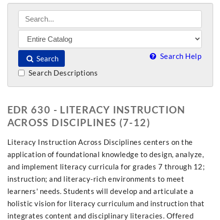
Search Help
Search
Search Descriptions
EDR 630 - LITERACY INSTRUCTION
ACROSS DISCIPLINES (7-12)
Literacy Instruction Across Disciplines centers on the
application of foundational knowledge to design, analyze,
and implement literacy curricula for grades 7 through 12;
instruction; and literacy-rich environments to meet
learners' needs. Students will develop and articulate a
holistic vision for literacy curriculum and instruction that
integrates content and disciplinary literacies. Offered