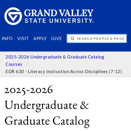
SEARCH PEOPLE & PAGES
INFO
VISIT
APPLY
GIVE
2025-2026 Undergraduate & Graduate Catalog
Courses
EDR 630 - Literacy Instruction Across Disciplines (7-12)
2025-2026
Undergraduate &
Graduate Catalog