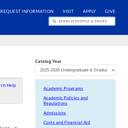
REQUEST INFORMATION
VISIT
APPLY
GIVE
H PEOPLE & PAGES
Catalog Year
ch Help
Academic Programs
Academic Policies and
Regulations
Admissions
Costs and Financial Aid