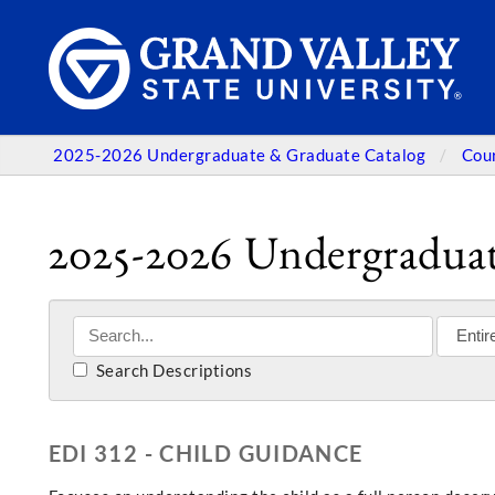
2025-2026 Undergraduate & Graduate Catalog
Cou
2025-2026 Undergraduat
Search Descriptions
EDI 312 - CHILD GUIDANCE