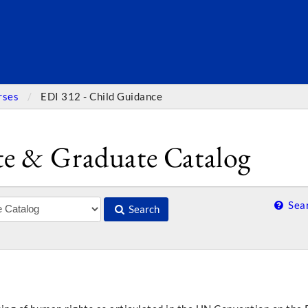
SEARC
rses
EDI 312 - Child Guidance
e & Graduate Catalog
Sear
Search