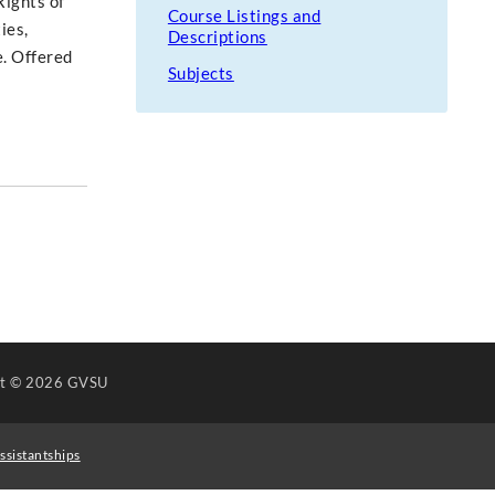
Rights of
Course Listings and
ies,
Descriptions
e. Offered
Subjects
ht
© 2026 GVSU
ssistantships