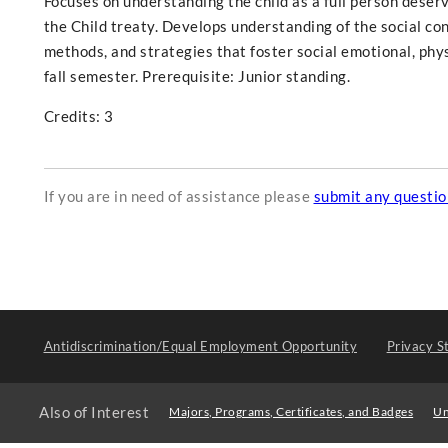
Focuses on understanding the child as a full person deser
the Child treaty. Develops understanding of the social con
methods, and strategies that foster social emotional, phy
fall semester. Prerequisite: Junior standing.
Credits: 3
If you are in need of assistance please
submit any questi
Antidiscrimination/Equal Employment Opportunity
Privacy S
Also of Interest
Majors, Programs, Certificates, and Badges
Un