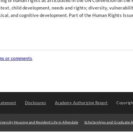
ving of human rights as articulated in the UN Convention on the 
text, child development, needs and rights; diversity, vulnerabilit
sical, and cognitive development. Part of the Human Rights Issu
ons or comments
.
tatement
Disclosures
Academy Authorizing Report
Copyrig
iversity Housing and Resident Life in Allendale
Scholarships and Graduate A