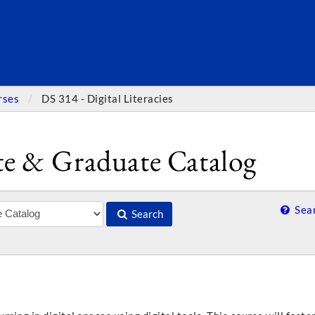
SEARC
rses
DS 314 - Digital Literacies
e & Graduate Catalog
Sear
Search