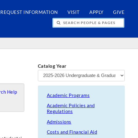
REQUEST INFORMATION
VISIT
APPLY
GIVE
H PEOPLE & PAGES
Catalog Year
ch Help
Academic Programs
Academic Policies and
Regulations
Admissions
Costs and Financial Aid