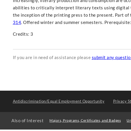
Increasingly, literary production and consumption are occur
abilities to critically interpret literary texts using digit
the inception of the printing press to the present. Part o
314
. Offered winter and summer semesters. Prerequisite:
Credits: 3
If you are in need of assistance please
submit any questi
Antidiscrimination/Equal Employment Opportunity
Privacy S
Also of Interest
Majors, Programs, Certificates, and Badges
Un