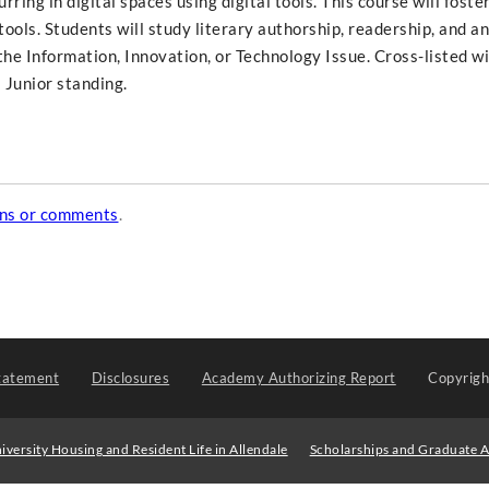
ring in digital spaces using digital tools. This course will foste
al tools. Students will study literary authorship, readership, and a
f the Information, Innovation, or Technology Issue. Cross-listed w
 Junior standing.
ons or comments
.
tatement
Disclosures
Academy Authorizing Report
Copyrig
iversity Housing and Resident Life in Allendale
Scholarships and Graduate A