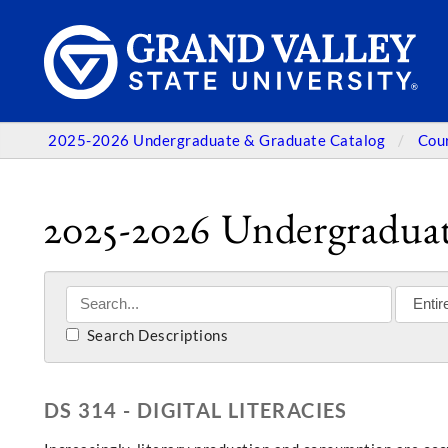
2025-2026 Undergraduate & Graduate Catalog
Cou
2025-2026 Undergraduat
Search Descriptions
DS 314 - DIGITAL LITERACIES