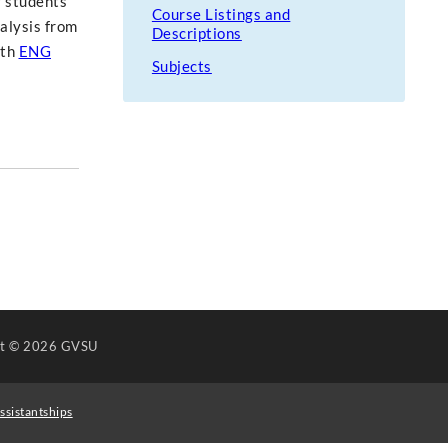
r students'
Course Listings and
nalysis from
Descriptions
ith
ENG
Subjects
ht
© 2026 GVSU
ssistantships