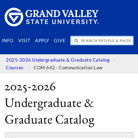
SEARCH PEOPLE & PAGES
INFO
VISIT
APPLY
GIVE
2025-2026 Undergraduate & Graduate Catalog
Courses
COM 642 - Communication Law
2025-2026
Undergraduate &
Graduate Catalog