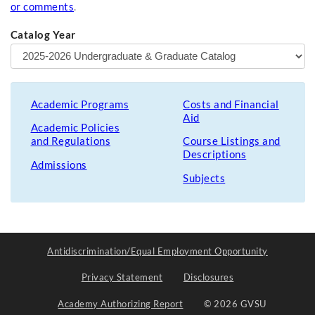
or comments
.
Catalog Year
Academic Programs
Costs and Financial
Aid
Academic Policies
and Regulations
Course Listings and
Descriptions
Admissions
Subjects
Antidiscrimination/Equal Employment Opportunity
Privacy Statement
Disclosures
Academy Authorizing Report
© 2026 GVSU