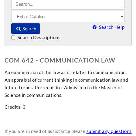
Search Help
Search
Search Descriptions
COM 642 - COMMUNICATION LAW
An examination of the law as it relates to communication.
An appraisal of current thinking in communication law and
future trends. Prerequisite: Admission to the Master of
Science in communications.
Credits: 3
If you are in need of assistance please
submit any questions