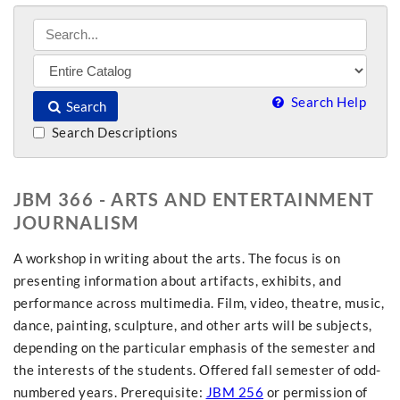
Search Help
Search
Search Descriptions
JBM 366 - ARTS AND ENTERTAINMENT
JOURNALISM
A workshop in writing about the arts. The focus is on
presenting information about artifacts, exhibits, and
performance across multimedia. Film, video, theatre, music,
dance, painting, sculpture, and other arts will be subjects,
depending on the particular emphasis of the semester and
the interests of the students. Offered fall semester of odd-
numbered years. Prerequisite:
JBM 256
or permission of