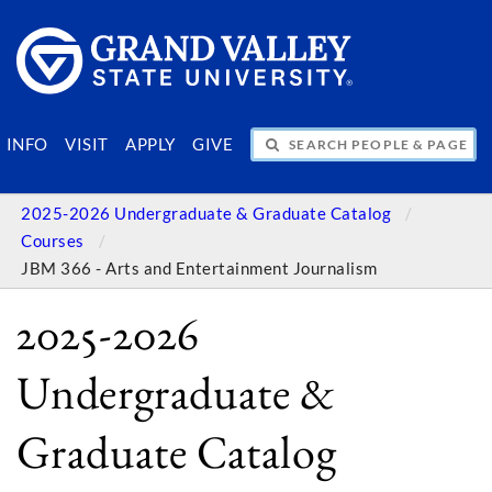
SEARCH PEOPLE & PAGES
INFO
VISIT
APPLY
GIVE
2025-2026 Undergraduate & Graduate Catalog
Courses
JBM 366 - Arts and Entertainment Journalism
2025-2026
Undergraduate &
Graduate Catalog