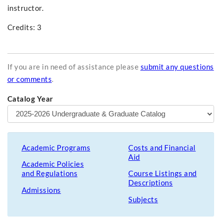
instructor.
Credits: 3
If you are in need of assistance please
submit any questions
or comments
.
Catalog Year
Academic Programs
Costs and Financial
Aid
Academic Policies
and Regulations
Course Listings and
Descriptions
Admissions
Subjects