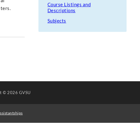
ral
Course Listings and
ters.
Descriptions
Subjects
ht
© 2026 GVSU
ssistantships