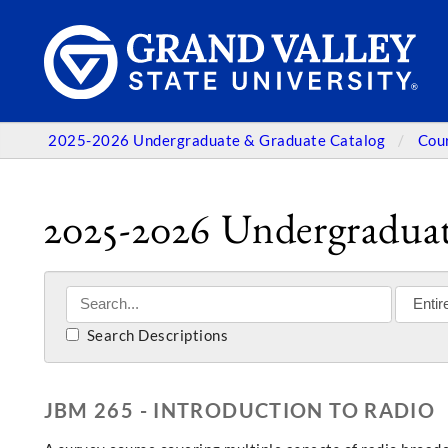
2025-2026 Undergraduate & Graduate Catalog
Cou
2025-2026 Undergraduat
Search Descriptions
JBM 265 - INTRODUCTION TO RADIO