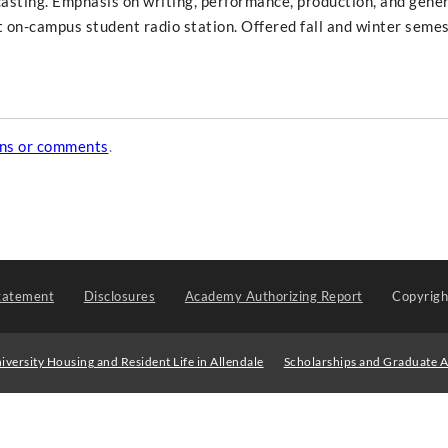
casting. Emphasis on writing, performance, production, and gene
 on-campus student radio station. Offered fall and winter semes
ons or comments
.
tatement
Disclosures
Academy Authorizing Report
Copyrig
iversity Housing and Resident Life in Allendale
Scholarships and Graduate A