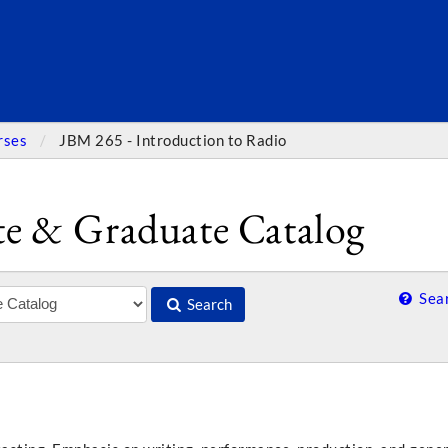
SEARC
rses
JBM 265 - Introduction to Radio
e & Graduate Catalog
Sear
Search