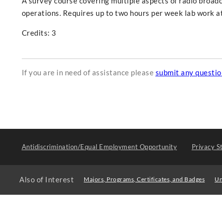
A survey course covering multiple aspects of radio broad
operations. Requires up to two hours per week lab work at
Credits: 3
If you are in need of assistance please
submit any questi
Antidiscrimination/Equal Employment Opportunity
Privacy S
Also of Interest
Majors, Programs, Certificates, and Badges
Un