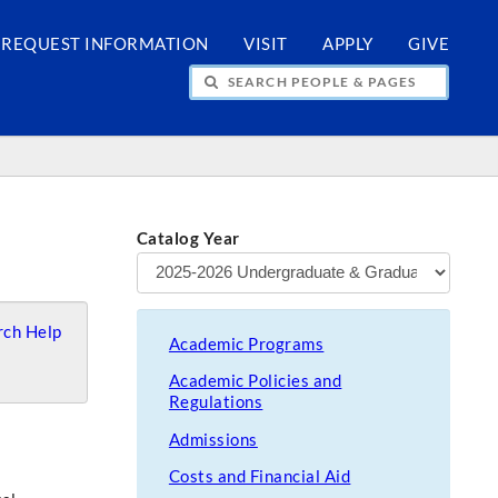
REQUEST INFORMATION
VISIT
APPLY
GIVE
H PEOPLE & PAGES
Catalog Year
ch Help
Academic Programs
Academic Policies and
Regulations
Admissions
Costs and Financial Aid