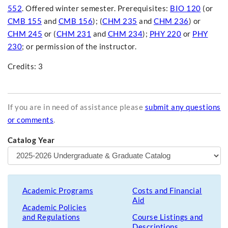
552
. Offered winter semester. Prerequisites:
BIO 120
(or
CMB 155
and
CMB 156
); (
CHM 235
and
CHM 236
) or
CHM 245
or (
CHM 231
and
CHM 234
);
PHY 220
or
PHY
230
; or permission of the instructor.
Credits: 3
If you are in need of assistance please
submit any questions
or comments
.
Catalog Year
Academic Programs
Costs and Financial
Aid
Academic Policies
and Regulations
Course Listings and
Descriptions