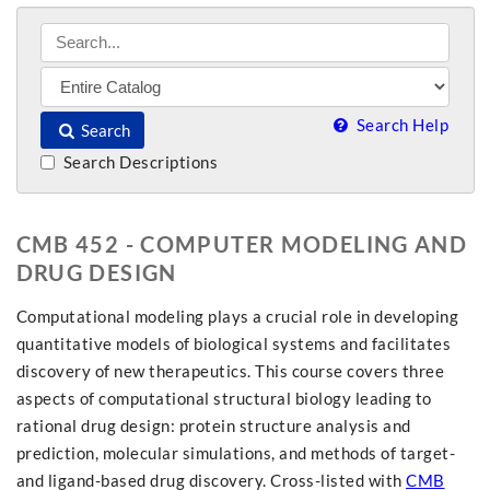
Search Help
Search
Search Descriptions
CMB 452 - COMPUTER MODELING AND
DRUG DESIGN
Computational modeling plays a crucial role in developing
quantitative models of biological systems and facilitates
discovery of new therapeutics. This course covers three
aspects of computational structural biology leading to
rational drug design: protein structure analysis and
prediction, molecular simulations, and methods of target-
and ligand-based drug discovery. Cross-listed with
CMB