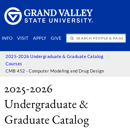
SEARCH PEOPLE & PAGES
INFO
VISIT
APPLY
GIVE
2025-2026 Undergraduate & Graduate Catalog
Courses
CMB 452 - Computer Modeling and Drug Design
2025-2026
Undergraduate &
Graduate Catalog