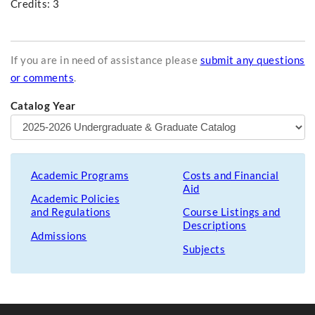
Credits: 3
If you are in need of assistance please
submit any questions
or comments
.
Catalog Year
Academic Programs
Costs and Financial
Aid
Academic Policies
and Regulations
Course Listings and
Descriptions
Admissions
Subjects