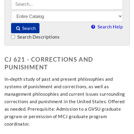
Search Help
Search
Search Descriptions
CJ 621 - CORRECTIONS AND
PUNISHMENT
In-depth study of past and present philosophies and
systems of punishment and corrections, as well as
management philosophies and current issues surrounding
corrections and punishment in the United States. Offered
as needed. Prerequisite: Admission to a GVSU graduate
program or permission of MCJ graduate program
coordinator.