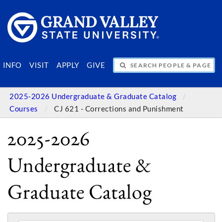
SEARCH PEOPLE & PAGES
INFO
VISIT
APPLY
GIVE
2025-2026 Undergraduate & Graduate Catalog
Courses
CJ 621 - Corrections and Punishment
2025-2026
Undergraduate &
Graduate Catalog