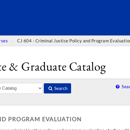
SEARC
rses
CJ 604 - Criminal Justice Policy and Program Evaluatio
e & Graduate Catalog
Sear
Search
 AND PROGRAM EVALUATION