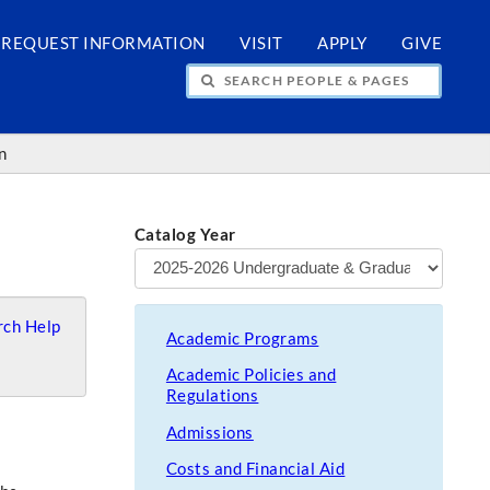
REQUEST INFORMATION
VISIT
APPLY
GIVE
H PEOPLE & PAGES
n
Catalog Year
ch Help
Academic Programs
Academic Policies and
Regulations
Admissions
Costs and Financial Aid