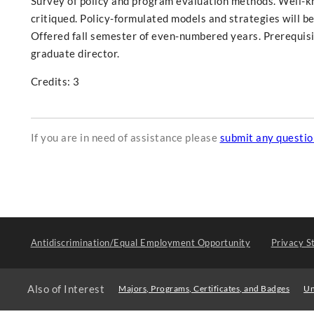
Survey of policy and program evaluation methods. Well-kn
critiqued. Policy-formulated models and strategies will be
Offered fall semester of even-numbered years. Prerequis
graduate director.
Credits: 3
If you are in need of assistance please
submit any questi
Antidiscrimination/Equal Employment Opportunity
Privacy S
Also of Interest
Majors, Programs, Certificates, and Badges
Un