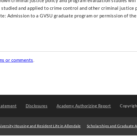
own criminal justice policy and program evaluation studies will
 studied and applied to crime control and other criminal justice
ite: Admission to a GVSU graduate program or permission of th
ons or comments
.
tatement
Disclosures
Academy Authorizing Report
Copyrig
iversity Housing and Resident Life in Allendale
Scholarships and Graduate A