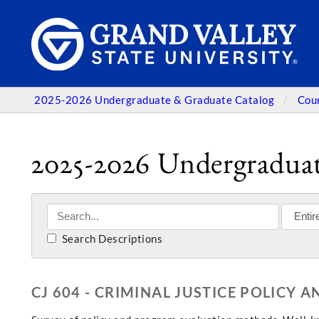
2025-2026 Undergraduate & Graduate Catalog
Cou
2025-2026 Undergraduat
Search Descriptions
CJ 604 - CRIMINAL JUSTICE POLICY