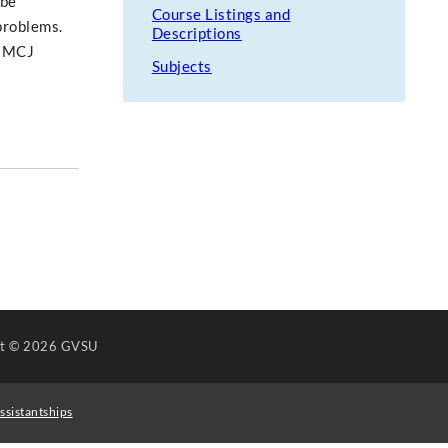
 be
Course Listings and
 problems.
Descriptions
e MCJ
Subjects
ht
© 2026 GVSU
ssistantships