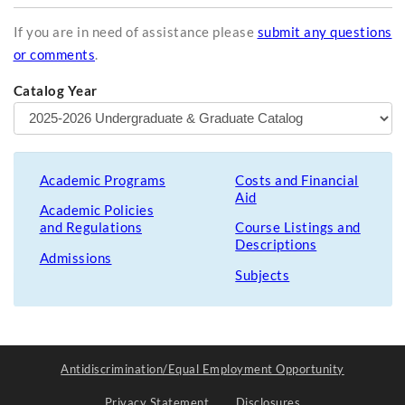
If you are in need of assistance please
submit any questions
or comments
.
Catalog Year
Academic Programs
Costs and Financial
Aid
Academic Policies
and Regulations
Course Listings and
Descriptions
Admissions
Subjects
Antidiscrimination/Equal Employment Opportunity
Privacy Statement
Disclosures