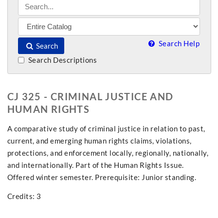
Search Help
Search
Search Descriptions
CJ 325 - CRIMINAL JUSTICE AND
HUMAN RIGHTS
A comparative study of criminal justice in relation to past,
current, and emerging human rights claims, violations,
protections, and enforcement locally, regionally, nationally,
and internationally. Part of the Human Rights Issue.
Offered winter semester. Prerequisite: Junior standing.
Credits: 3