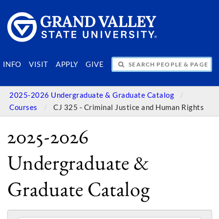
SEARCH PEOPLE & PAGES
INFO
VISIT
APPLY
GIVE
2025-2026 Undergraduate & Graduate Catalog
Courses
CJ 325 - Criminal Justice and Human Rights
2025-2026
Undergraduate &
Graduate Catalog