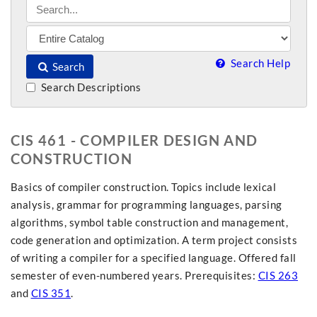
Search Help
Search
Search Descriptions
CIS 461 - COMPILER DESIGN AND
CONSTRUCTION
Basics of compiler construction. Topics include lexical
analysis, grammar for programming languages, parsing
algorithms, symbol table construction and management,
code generation and optimization. A term project consists
of writing a compiler for a specified language. Offered fall
semester of even-numbered years. Prerequisites:
CIS 263
and
CIS 351
.