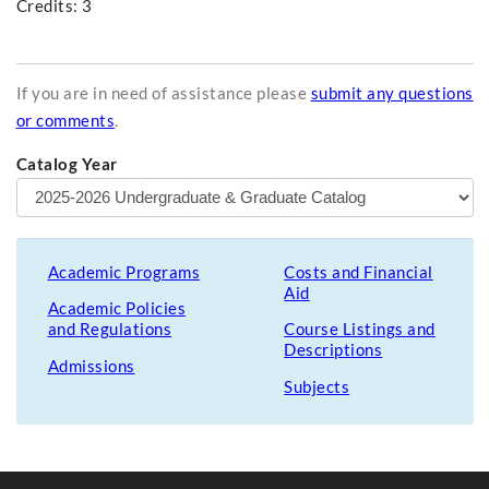
Credits: 3
If you are in need of assistance please
submit any questions
or comments
.
Catalog Year
Academic Programs
Costs and Financial
Aid
Academic Policies
and Regulations
Course Listings and
Descriptions
Admissions
Subjects