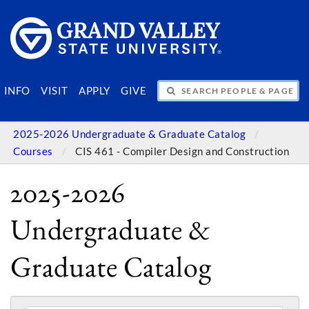
SEARCH PEOPLE & PAGES
INFO
VISIT
APPLY
GIVE
2025-2026 Undergraduate & Graduate Catalog
Courses
CIS 461 - Compiler Design and Construction
2025-2026
Undergraduate &
Graduate Catalog