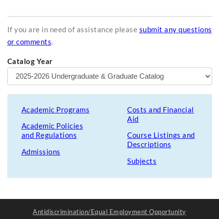
If you are in need of assistance please
submit any questions
or comments
.
Catalog Year
Academic Programs
Costs and Financial
Aid
Academic Policies
and Regulations
Course Listings and
Descriptions
Admissions
Subjects
Antidiscrimination/Equal Employment Opportunity