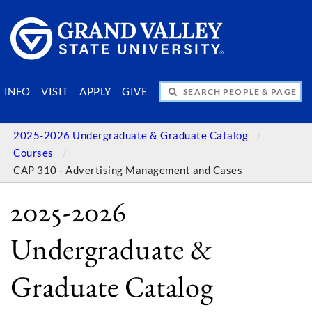
SEARCH PEOPLE & PAGES
INFO
VISIT
APPLY
GIVE
2025-2026 Undergraduate & Graduate Catalog
Courses
CAP 310 - Advertising Management and Cases
2025-2026
Undergraduate &
Graduate Catalog