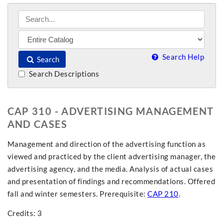
Search Help
Search
Search Descriptions
CAP 310 - ADVERTISING MANAGEMENT
AND CASES
Management and direction of the advertising function as
viewed and practiced by the client advertising manager, the
advertising agency, and the media. Analysis of actual cases
and presentation of findings and recommendations. Offered
fall and winter semesters. Prerequisite:
CAP 210
.
Credits: 3