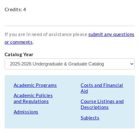
Credits: 4
If you are in need of assistance please
submit any questions
or comments
.
Catalog Year
Academic Programs
Costs and Financial
Aid
Academic Policies
and Regulations
Course Listings and
Descriptions
Admissions
Subjects