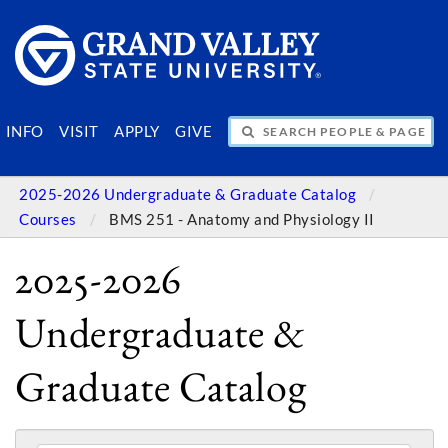
SEARCH PEOPLE & PAGES
INFO
VISIT
APPLY
GIVE
2025-2026 Undergraduate & Graduate Catalog
Courses
BMS 251 - Anatomy and Physiology II
2025-2026
Undergraduate &
Graduate Catalog