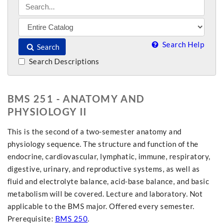
Search Help
Search
Search Descriptions
BMS 251 - ANATOMY AND
PHYSIOLOGY II
This is the second of a two-semester anatomy and
physiology sequence. The structure and function of the
endocrine, cardiovascular, lymphatic, immune, respiratory,
digestive, urinary, and reproductive systems, as well as
fluid and electrolyte balance, acid-base balance, and basic
metabolism will be covered. Lecture and laboratory. Not
applicable to the BMS major. Offered every semester.
Prerequisite:
BMS 250
.