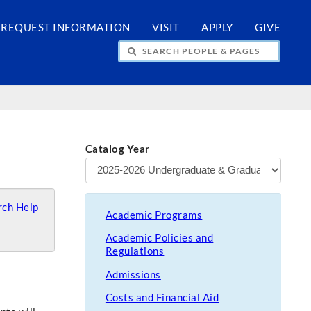
REQUEST INFORMATION
VISIT
APPLY
GIVE
H PEOPLE & PAGES
Catalog Year
ch Help
Academic Programs
Academic Policies and
Regulations
Admissions
Costs and Financial Aid