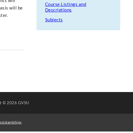
nts will
Course Listings and
asis will be
Descriptions
ter.
Subjects
ht
© 2026 GVSU
ssistantships