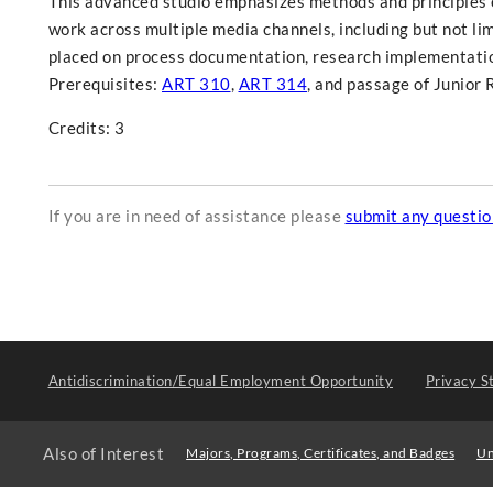
This advanced studio emphasizes methods and principles o
work across multiple media channels, including but not lim
placed on process documentation, research implementation
Prerequisites:
ART 310
,
ART 314
, and passage of Junior 
Credits: 3
If you are in need of assistance please
submit any questi
Antidiscrimination/Equal Employment Opportunity
Privacy S
Also of Interest
Majors, Programs, Certificates, and Badges
Un