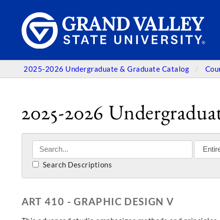
2025-2026 Undergraduate & Graduate Catalog
Cou
2025-2026 Undergraduat
Search Descriptions
ART 410 - GRAPHIC DESIGN V