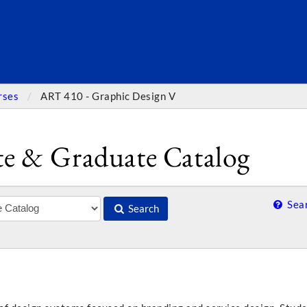
SEARC
rses
ART 410 - Graphic Design V
e & Graduate Catalog
Sear
Search