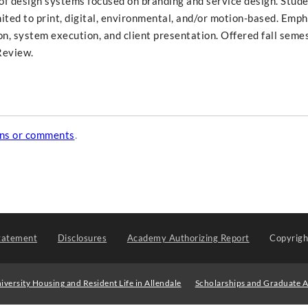
f design systems focused on branding and service design. Stude
ited to print, digital, environmental, and/or motion-based. Emph
, system execution, and client presentation. Offered fall semes
Review.
ons or comments
.
tatement
Disclosures
Academy Authorizing Report
Copyrig
iversity Housing and Resident Life in Allendale
Scholarships and Graduate A