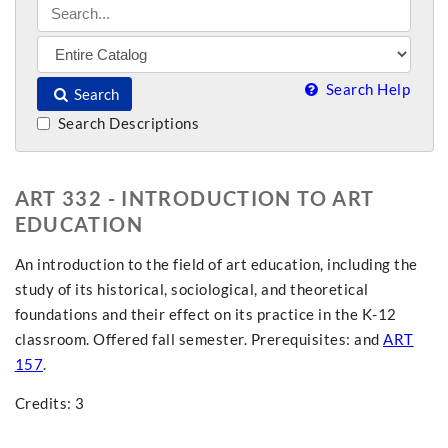
Search Help
Search
Search Descriptions
ART 332 - INTRODUCTION TO ART
EDUCATION
An introduction to the field of art education, including the
study of its historical, sociological, and theoretical
foundations and their effect on its practice in the K-12
classroom. Offered fall semester. Prerequisites: and
ART
157
.
Credits: 3