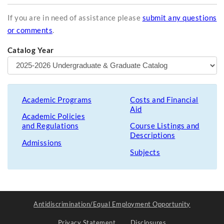
If you are in need of assistance please
submit any questions
or comments
.
Catalog Year
Academic Programs
Costs and Financial
Aid
Academic Policies
and Regulations
Course Listings and
Descriptions
Admissions
Subjects
Antidiscrimination/Equal Employment Opportunity
Privacy Statement
Disclosures