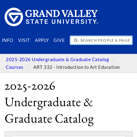
SEARCH PEOPLE & PAGES
INFO
VISIT
APPLY
GIVE
2025-2026 Undergraduate & Graduate Catalog
Courses
ART 332 - Introduction to Art Education
2025-2026
Undergraduate &
Graduate Catalog