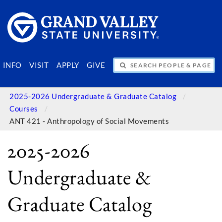
SEARCH PEOPLE & PAGES
INFO
VISIT
APPLY
GIVE
2025-2026 Undergraduate & Graduate Catalog
Courses
ANT 421 - Anthropology of Social Movements
2025-2026
Undergraduate &
Graduate Catalog