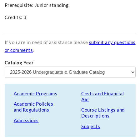
Prerequisite: Junior standing.
Credits: 3
If you are in need of assistance please
submit any questions
or comments
.
Catalog Year
Academic Programs
Costs and Financial
Aid
Academic Policies
and Regulations
Course Listings and
Descriptions
Admissions
Subjects