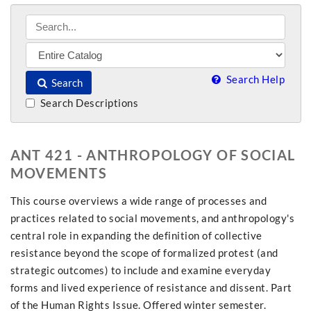
Search Help
Search
Search Descriptions
ANT 421 - ANTHROPOLOGY OF SOCIAL
MOVEMENTS
This course overviews a wide range of processes and
practices related to social movements, and anthropology's
central role in expanding the definition of collective
resistance beyond the scope of formalized protest (and
strategic outcomes) to include and examine everyday
forms and lived experience of resistance and dissent. Part
of the Human Rights Issue. Offered winter semester.