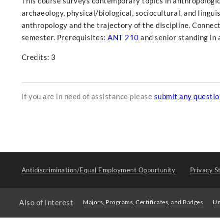
This course surveys contemporary topics in anthropologica
archaeology, physical/biological, sociocultural, and lingui
anthropology and the trajectory of the discipline. Connect
semester. Prerequisites:
ANT 210
and senior standing in 
Credits: 3
If you are in need of assistance please
submit any questi
Antidiscrimination/Equal Employment Opportunity
Privacy S
Also of Interest
Majors, Programs, Certificates, and Badges
Un