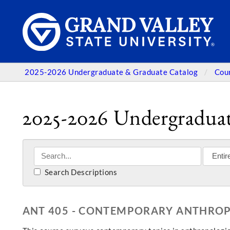
2025-2026 Undergraduate & Graduate Catalog
Cou
2025-2026 Undergraduat
Search Descriptions
ANT 405 - CONTEMPORARY ANTHRO