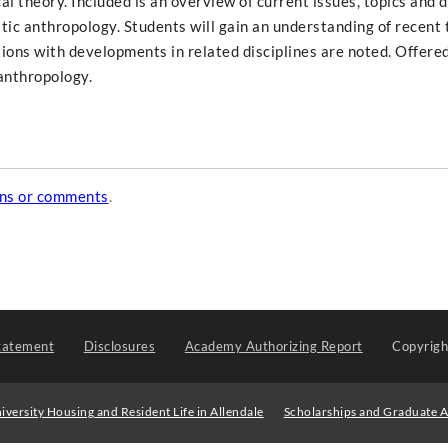
l theory. Included is an overview of current issues, topics and 
stic anthropology. Students will gain an understanding of recent 
ions with developments in related disciplines are noted. Offered
anthropology.
ons or comments
.
tatement
Disclosures
Academy Authorizing Report
Copyrig
iversity Housing and Resident Life in Allendale
Scholarships and Graduate A