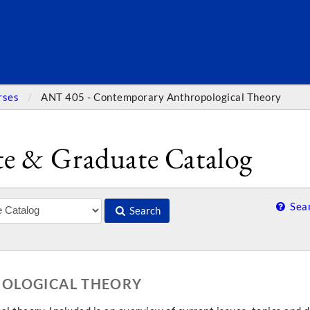
SEARC
rses
ANT 405 - Contemporary Anthropological Theory
e & Graduate Catalog
Sear
Search
POLOGICAL THEORY