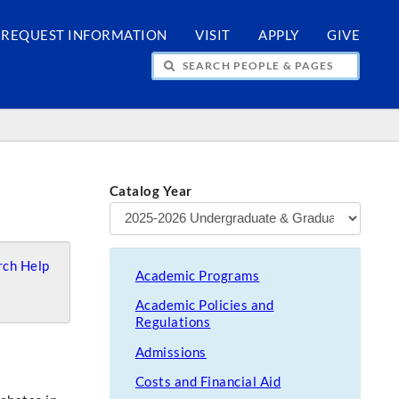
REQUEST INFORMATION
VISIT
APPLY
GIVE
H PEOPLE & PAGES
Catalog Year
ch Help
Academic Programs
Academic Policies and
Regulations
Admissions
Costs and Financial Aid