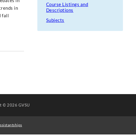
debates in
Course Listings and
trends in
Descriptions
 fall
Subjects
ht
© 2026 GVSU
ssistantships