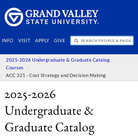
SEARCH PEOPLE & PAGES
INFO
VISIT
APPLY
GIVE
2025-2026 Undergraduate & Graduate Catalog
Courses
ACC 321 - Cost Strategy and Decision Making
2025-2026
Undergraduate &
Graduate Catalog