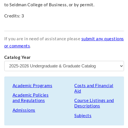
to Seidman College of Business, or by permit.
Credits: 3
If you are in need of assistance please
submit any questions
or comments
.
Catalog Year
Academic Programs
Costs and Financial
Aid
Academic Policies
and Regulations
Course Listings and
Descriptions
Admissions
Subjects