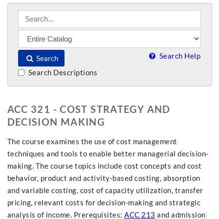
Search Help
Search
Search Descriptions
ACC 321 - COST STRATEGY AND
DECISION MAKING
The course examines the use of cost management
techniques and tools to enable better managerial decision-
making. The course topics include cost concepts and cost
behavior, product and activity-based costing, absorption
and variable costing, cost of capacity utilization, transfer
pricing, relevant costs for decision-making and strategic
analysis of income. Prerequisites:
ACC 213
and admission