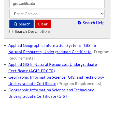
Search Help
Search
Clear
Search Descriptions
Applied Geographic Information Systems (GIS) in
Natural Resources, Undergraduate Certificate
(Program
Requirements)
Applied GIS in Natural Resources, Undergraduate
Certificate (AGIS-PRCER)
Geographic Information Science (GIS) and Technology
Undergraduate Certificate
(Program Requirements)
Geographic Information Science and Technology,
Undergraduate Certificate (GIST)