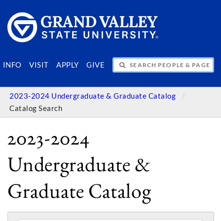
SEARCH PEOPLE & PAGES
INFO
VISIT
APPLY
GIVE
2023-2024 Undergraduate & Graduate Catalog
Catalog Search
2023-2024
Undergraduate &
Graduate Catalog