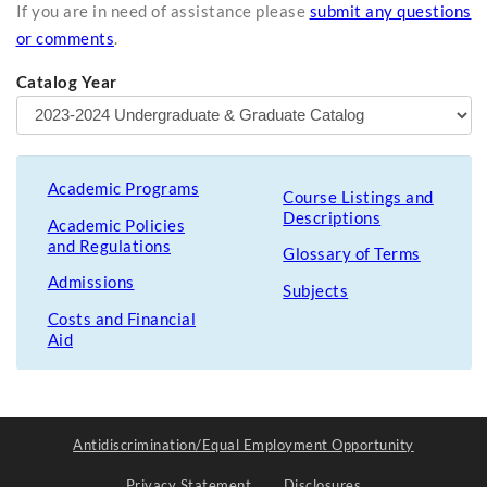
If you are in need of assistance please
submit any questions
or comments
.
Catalog Year
Academic Programs
Course Listings and
Descriptions
Academic Policies
and Regulations
Glossary of Terms
Admissions
Subjects
Costs and Financial
Aid
Antidiscrimination/Equal Employment Opportunity
Privacy Statement
Disclosures