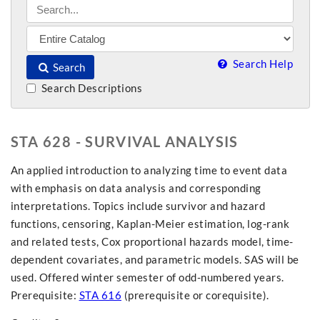
Search Help
Search
Search Descriptions
STA 628 - SURVIVAL ANALYSIS
An applied introduction to analyzing time to event data
with emphasis on data analysis and corresponding
interpretations. Topics include survivor and hazard
functions, censoring, Kaplan-Meier estimation, log-rank
and related tests, Cox proportional hazards model, time-
dependent covariates, and parametric models. SAS will be
used. Offered winter semester of odd-numbered years.
Prerequisite:
STA 616
(prerequisite or corequisite).