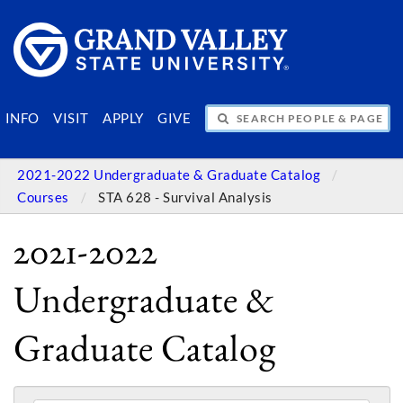
SEARCH PEOPLE & PAGES
INFO
VISIT
APPLY
GIVE
2021-2022 Undergraduate & Graduate Catalog
Courses
STA 628 - Survival Analysis
2021-2022
Undergraduate &
Graduate Catalog