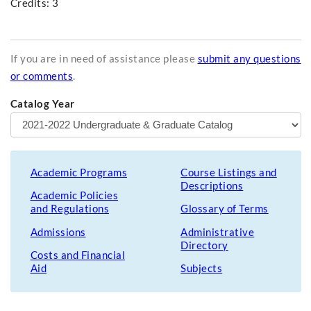
Credits: 3
If you are in need of assistance please
submit any questions
or comments
.
Catalog Year
Academic Programs
Course Listings and
Descriptions
Academic Policies
and Regulations
Glossary of Terms
Admissions
Administrative
Directory
Costs and Financial
Aid
Subjects