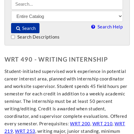
Search Help
Search
Search Descriptions
WRT 490 - WRITING INTERNSHIP
Student-initiated supervised work experience in potential
career interest area, planned with internship coordinator
and worksite supervisor. Student spends 45 field hours per
semester for each credit in addition to a weekly academic
seminar. The internship must be at least 50 percent
writing/editing. Credit is awarded when student,
coordinator, and supervisor complete evaluations. Offered
every semester. Prerequisites:
WRT 200
,
WRT 210
,
WRT
219
,
WRT 253
, writing major, junior standing, minimum