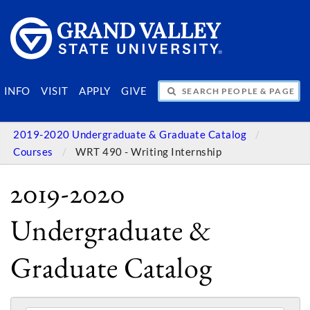
SEARCH PEOPLE & PAGES
INFO
VISIT
APPLY
GIVE
2019-2020 Undergraduate & Graduate Catalog
Courses
WRT 490 - Writing Internship
2019-2020
Undergraduate &
Graduate Catalog