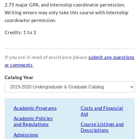
2.75 major GPA, and internship coordinator permission.
Writing minors may only take this course with internship
coordinator permission.
Credits: 1 to 3
If you are in need of assistance please
submit any questions
or comments
.
Catalog Year
Academic Programs
Costs and Financial
Aid
Academic Policies
and Regulations
Course Listings and
Descriptions
Admissions