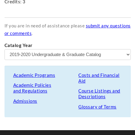
Credits: 3
If you are in need of assistance please
submit any questions
or comments
.
Catalog Year
Academic Programs
Costs and Financial
Aid
Academic Policies
and Regulations
Course Listings and
Descriptions
Admissions
Glossary of Terms