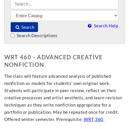
Search Help
Search
Search Descriptions
WRT 460 - ADVANCED CREATIVE
NONFICTION
The class will feature advanced analysis of published
nonfiction as models for students' own original work.
Students will participate in peer review, reflect on their
creative processes and artist aesthetic, and learn revision
techniques as they write nonfiction appropriate for a
portfolio or publication. May be repeated once for credit.
Offered winter semester. Prerequisite:
WRT 360
.