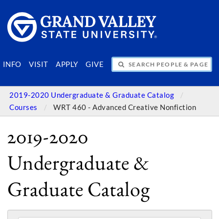
SEARCH PEOPLE & PAGES
INFO
VISIT
APPLY
GIVE
2019-2020 Undergraduate & Graduate Catalog
Courses
WRT 460 - Advanced Creative Nonfiction
2019-2020
Undergraduate &
Graduate Catalog