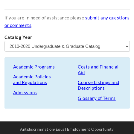
If you are in need of assistance please
submit any questions
or comments
.
Catalog Year
Academic Programs
Costs and Financial
Aid
Academic Policies
and Regulations
Course Listings and
Descriptions
Admissions
Glossary of Terms
Antidiscrimination/Equal Employment Opportunity