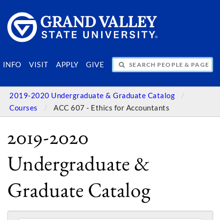
SEARCH PEOPLE & PAGES
INFO
VISIT
APPLY
GIVE
2019-2020 Undergraduate & Graduate Catalog
Courses
ACC 607 - Ethics for Accountants
2019-2020
Undergraduate &
Graduate Catalog