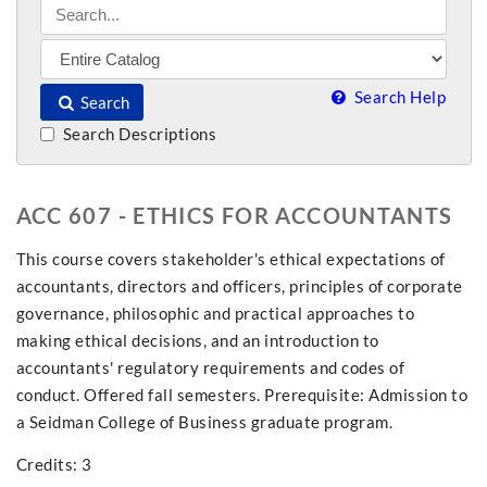
Search Help
Search
Search Descriptions
ACC 607 - ETHICS FOR ACCOUNTANTS
This course covers stakeholder's ethical expectations of
accountants, directors and officers, principles of corporate
governance, philosophic and practical approaches to
making ethical decisions, and an introduction to
accountants' regulatory requirements and codes of
conduct. Offered fall semesters. Prerequisite: Admission to
a Seidman College of Business graduate program.
Credits: 3