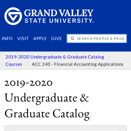
SEARCH PEOPLE & PAGES
INFO
VISIT
APPLY
GIVE
2019-2020 Undergraduate & Graduate Catalog
Courses
ACC 240 - Financial Accounting Applications
2019-2020
Undergraduate &
Graduate Catalog