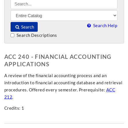
Search Help
Search
Search Descriptions
ACC 240 - FINANCIAL ACCOUNTING
APPLICATIONS
A review of the financial accounting process and an
introduction to financial accounting database and retrieval
procedures. Offered every semester. Prerequisite:
ACC
212
.
Credits: 1