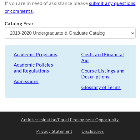
If you are in need of assistance please
submit any questions
or comments
.
Catalog Year
Academic Programs
Costs and Financial
Aid
Academic Policies
and Regulations
Course Listings and
Descriptions
Admissions
Glossary of Terms
Antidiscrimination/Equal Employment Opportunity
Privacy Statement
Disclosures