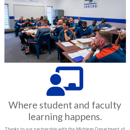
Where student and faculty
learning happens.
Thanks to our partnership with the Michigan Department of