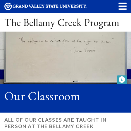
The Bellamy Creek Program
Our Classroom
ALL OF OUR CLASSES ARE TAUGHT IN
PERSON AT THE BELLAMY CREEK