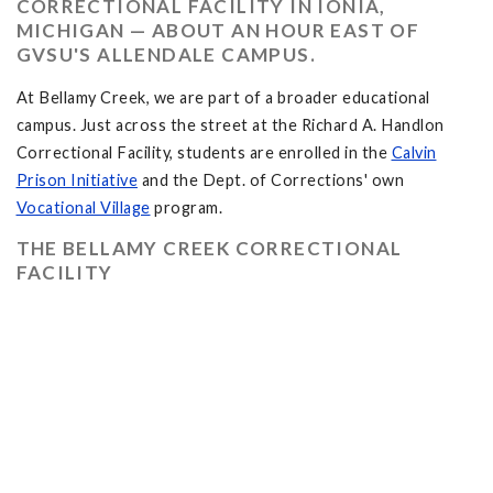
CORRECTIONAL FACILITY IN IONIA,
MICHIGAN — ABOUT AN HOUR EAST OF
GVSU'S ALLENDALE CAMPUS.
At Bellamy Creek, we are part of a broader educational
campus. Just across the street at the Richard A. Handlon
Correctional Facility, students are enrolled in the
Calvin
Prison Initiative
and the Dept. of Corrections' own
Vocational Village
program.
THE BELLAMY CREEK CORRECTIONAL
FACILITY