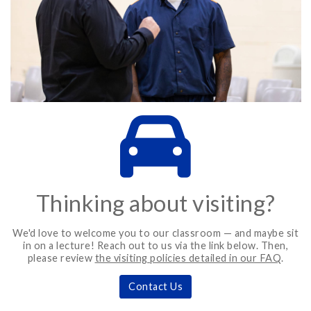
Thinking about visiting?
We'd love to welcome you to our classroom — and maybe sit
in on a lecture! Reach out to us via the link below. Then,
please review
the visiting policies detailed in our FAQ
.
Contact Us