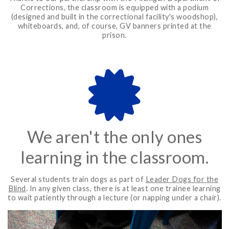
Corrections, the classroom is equipped with a podium
(designed and built in the correctional facility's woodshop),
whiteboards, and, of course, GV banners printed at the
prison.
We aren't the only ones
learning in the classroom.
Several students train dogs as part of
Leader Dogs for the
Blind
. In any given class, there is at least one trainee learning
to wait patiently through a lecture (or napping under a chair).