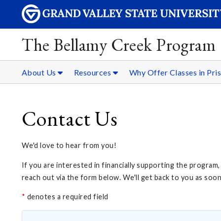
The Bellamy Creek Program
About Us
Resources
Why Offer Classes in Pri
Contact Us
We'd love to hear from you!
If you are interested in financially supporting the program
reach out via the form below. We'll get back to you as soo
*
denotes a required field