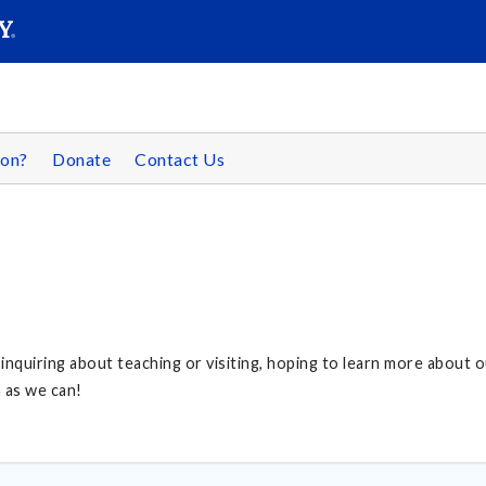
SEAR
Submit
son?
Donate
Contact Us
, inquiring about teaching or visiting, hoping to learn more about 
n as we can!