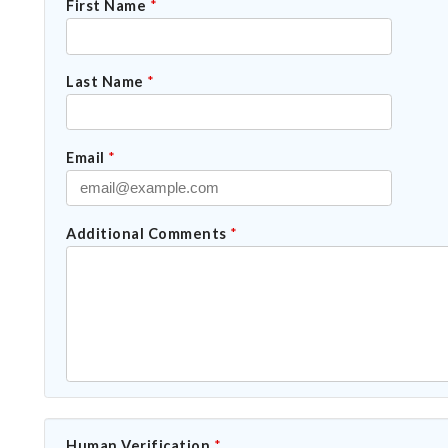
First Name
*
Last Name
*
Email
*
Additional Comments
*
Human Verification
*