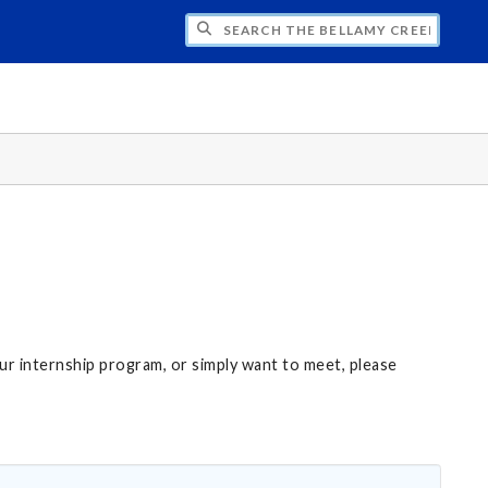
CH THE BELLAMY CREEK PROGRAM
our internship program, or simply want to meet, please