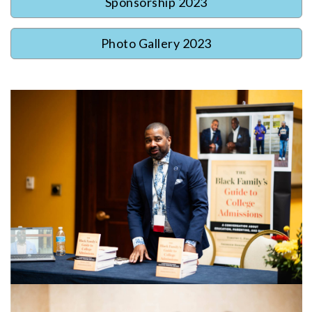
Sponsorship 2023
Photo Gallery 2023