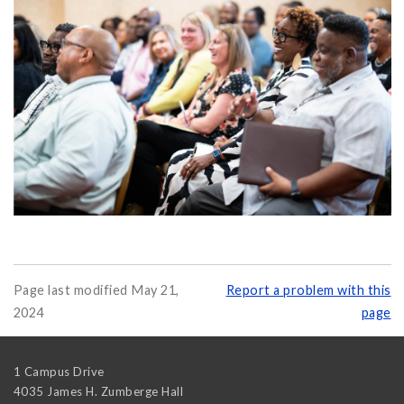
Page last modified May 21,
Report a problem with this
2024
page
1 Campus Drive
4035 James H. Zumberge Hall