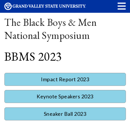
The Black Boys & Men
National Symposium
BBMS 2023
Impact Report 2023
Keynote Speakers 2023
Sneaker Ball 2023