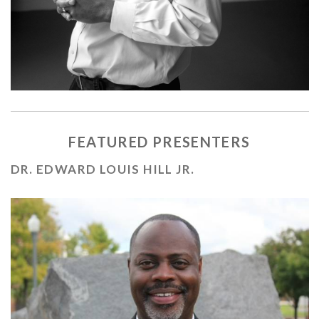
FEATURED PRESENTERS
DR. EDWARD LOUIS HILL JR.