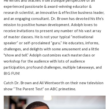
He writes and teaches from a unique perspective of an
experienced passionate & award-winning educator &
research scientist, an innovative & effective business leader,
and an engaging consultant. Dr. Brown has devoted his life’s
mission to positive human development. Adolph loves to
receive invitations to present any number of his vast array
of master classes. He is not your typical “motivational
speaker” or self-proclaimed “guru.” He educates, informs,
challenges, and delights with some amusement and a little
"show and tell.” Adolph customizes each masterclass or
workshop for the audience with lots of audience
participation, profound challenges, multiple takeaways, and
BIG FUN!
Catch Dr. Brown and Ali Wentworth on their new television
show “The Parent Test” on ABC primetime.