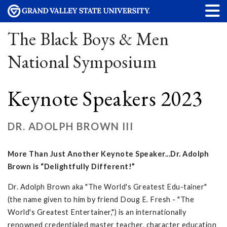
The Black Boys & Men
National Symposium
Keynote Speakers 2023
DR. ADOLPH BROWN III
More Than Just Another Keynote Speaker...Dr. Adolph
Brown is “Delightfully Different!”
Dr. Adolph Brown aka "The World's Greatest Edu-tainer"
(the name given to him by friend Doug E. Fresh - "The
World's Greatest Entertainer,") is an internationally
renowned credentialed master teacher, character education