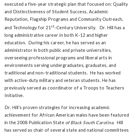
executed a five-year strategic plan that focused on: Quality
and Distinctiveness of Student Success, Academic
Reputation, Flagship Programs and Community Outreach,
st
and Technology for 21
-Century University. Dr. Hill has a
long administrative career in both K-12 and higher
education. During his career, he has served as an
administrator in both public and private universities,
overseeing professional programs and liberal arts in
environments serving undergraduates, graduates, and
traditional and non-traditional students. He has worked
with active-duty military and veteran students. He has
previously served as coordinator of a Troops to Teachers
Initiative.
Dr. Hill’s proven strategies for increasing academic
achievement for African American males have been featured
in the 2008 Publication State
of Black South Carolina.
Hill
has served as chair of several state and national committees