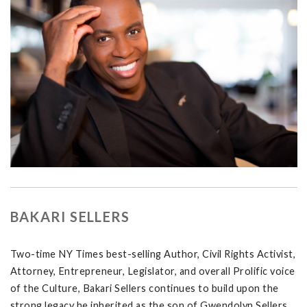
BAKARI SELLERS
Two-time NY Times best-selling Author, Civil Rights Activist,
Attorney, Entrepreneur, Legislator, and overall Prolific voice
of the Culture, Bakari Sellers continues to build upon the
strong legacy he inherited as the son of Gwendolyn Sellers