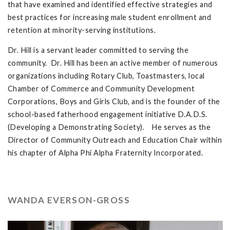
that have examined and identified effective strategies and
best practices for increasing male student enrollment and
retention at minority-serving institutions.
Dr. Hill is a servant leader committed to serving the
community. Dr. Hill has been an active member of numerous
organizations including Rotary Club, Toastmasters, local
Chamber of Commerce and Community Development
Corporations, Boys and Girls Club, and is the founder of the
school-based fatherhood engagement initiative D.A.D.S.
(Developing a Demonstrating Society). He serves as the
Director of Community Outreach and Education Chair within
his chapter of Alpha Phi Alpha Fraternity Incorporated.
WANDA EVERSON-GROSS