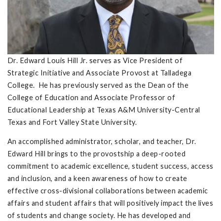
Dr. Edward Louis Hill Jr. serves as Vice President of
Strategic Initiative and Associate Provost at Talladega
College. He has previously served as the Dean of the
College of Education and Associate Professor of
Educational Leadership at Texas A&M University-Central
Texas and Fort Valley State University.
An accomplished administrator, scholar, and teacher, Dr.
Edward Hill brings to the provostship a deep-rooted
commitment to academic excellence, student success, access
and inclusion, and a keen awareness of how to create
effective cross-divisional collaborations between academic
affairs and student affairs that will positively impact the lives
of students and change society. He has developed and