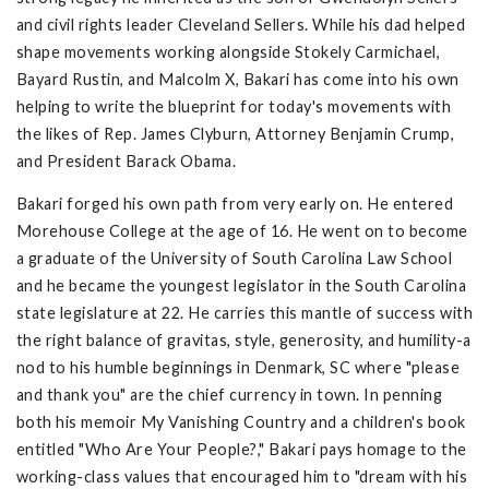
and civil rights leader Cleveland Sellers. While his dad helped
shape movements working alongside Stokely Carmichael,
Bayard Rustin, and Malcolm X, Bakari has come into his own
helping to write the blueprint for today's movements with
the likes of Rep. James Clyburn, Attorney Benjamin Crump,
and President Barack Obama.
Bakari forged his own path from very early on. He entered
Morehouse College at the age of 16. He went on to become
a graduate of the University of South Carolina Law School
and he became the youngest legislator in the South Carolina
state legislature at 22. He carries this mantle of success with
the right balance of gravitas, style, generosity, and humility-a
nod to his humble beginnings in Denmark, SC where "please
and thank you" are the chief currency in town. In penning
both his memoir My Vanishing Country and a children's book
entitled "Who Are Your People?," Bakari pays homage to the
working-class values that encouraged him to "dream with his