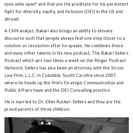
eyes wide open" and that are the predicate for his persistent
fight for diversity, equity, and inclusion (DEI) in the US and
abroad.
A CNN analyst, Bakari also brings an ability to elevate
discourse such that people always feel one step closer to a
solution or resolution after he speaks. He combines these
and many other talents in his new podcast, The Bakari Sellers
Podcast which airs two times a week on the Ringer Podcast
Network. Sellers has also been an attorney with the Strom
Law Firm, L.L.C. in Columbia, South Carolina since 2007,
where he heads up the firm's Strategic Communication and
Public Affairs team and the DEI Consulting practice.
He is married to Dr. Ellen Rucker-Sellers and they are the
proud parents of three children.