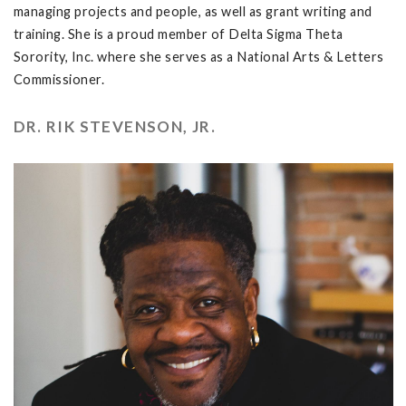
managing projects and people, as well as grant writing and
training. She is a proud member of Delta Sigma Theta
Sorority, Inc. where she serves as a National Arts & Letters
Commissioner.
DR. RIK STEVENSON, JR.