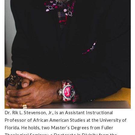
Dr. Rik L. Stevenson, Jr., is an Assistant Instructional
Professor of African American Studies at the University of
Florida. He holds, two Master’s Degrees from Fuller