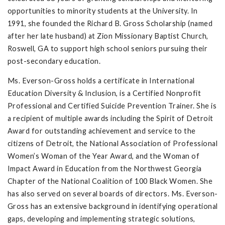
opportunities to minority students at the University. In
1991, she founded the Richard B. Gross Scholarship (named
after her late husband) at Zion Missionary Baptist Church,
Roswell, GA to support high school seniors pursuing their
post-secondary education.
Ms. Everson-Gross holds a certificate in International
Education Diversity & Inclusion, is a Certified Nonprofit
Professional and Certified Suicide Prevention Trainer. She is
a recipient of multiple awards including the Spirit of Detroit
Award for outstanding achievement and service to the
citizens of Detroit, the National Association of Professional
Women’s Woman of the Year Award, and the Woman of
Impact Award in Education from the Northwest Georgia
Chapter of the National Coalition of 100 Black Women. She
has also served on several boards of directors. Ms. Everson-
Gross has an extensive background in identifying operational
gaps, developing and implementing strategic solutions,