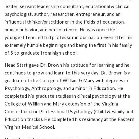
leader, servant leadership consultant, educational & clinical
psychologist, author, researcher, entrepreneur, and an
influential thinker/practitioner in the fields of education,
human behavior, and neuroscience. He was once the
youngest tenured full professor in our nation even after his
extremely humble beginnings and being the first in his family
of 5 to graduate from high school.
Head Start gave Dr. Brown his aptitude for learning and he
continues to grow and learn to this very day. Dr. Brown is a
graduate of the College of William & Mary with degrees in
Psychology, Anthropology, and a minor in Education. He
completed his graduate studies in clinical psychology at the
College of William and Mary extension of the Virginia
Consortium for Professional Psychology (Child & Family and
Education tracks). He completed his residency at the Eastern
Virginia Medical School.