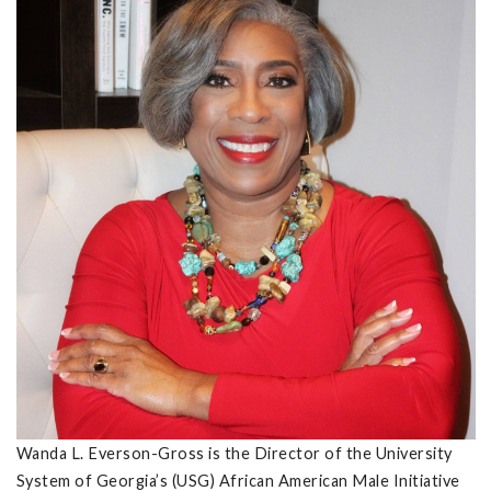
Wanda L. Everson-Gross is the Director of the University
System of Georgia’s (USG) African American Male Initiative