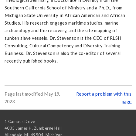
Theological Seminary, a Doctorate in Divinity from the
Southern California School of Ministry and a Ph.D., from
Michigan State University, in African American and African
Studies. His research engages maritime studies, marine
archaeology and the recovery, and the site mapping of
sunken slave vessels. Dr. Stevenson is the CEO of RLSII
Consulting, Cultural Competency and Diversity Training
Business. Dr. Stevenson is also the co-editor of several
recently published books.
Page last modified May 19,
Report a problem with this
2023
page
1 Campus Drive
4035 James H. Zumberge Hall
Allendale, MI 49504
,
Michigan