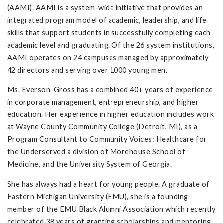
(AAMI). AAMI is a system-wide initiative that provides an
integrated program model of academic, leadership, and life
skills that support students in successfully completing each
academic level and graduating. Of the 26 system institutions,
AAMI operates on 24 campuses managed by approximately
42 directors and serving over 1000 young men.
Ms. Everson-Gross has a combined 40+ years of experience
in corporate management, entrepreneurship, and higher
education. Her experience in higher education includes work
at Wayne County Community College (Detroit, MI), as a
Program Consultant to Community Voices: Healthcare for
the Underserved a division of Morehouse School of
Medicine, and the University System of Georgia.
She has always had a heart for young people. A graduate of
Eastern Michigan University (EMU), she is a founding
member of the EMU Black Alumni Association which recently
celebrated 38 years of granting scholarships and mentoring