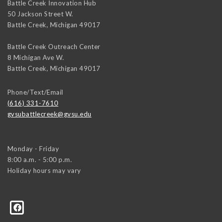
Battle Creek Innovation Hub
50 Jackson Street W.
Battle Creek
,
Michigan
49017
Battle Creek Outreach Center
8 Michigan Ave W.
Battle Creek
,
Michigan
49017
Phone/Text/Email
(616) 331-7610
gvsubattlecreek@gvsu.edu
Monday - Friday
8:00 a.m. - 5:00 p.m.
Holiday hours may vary