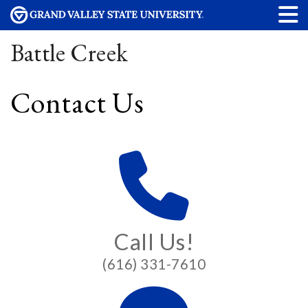
Battle Creek
Contact Us
Call Us!
(616) 331-7610