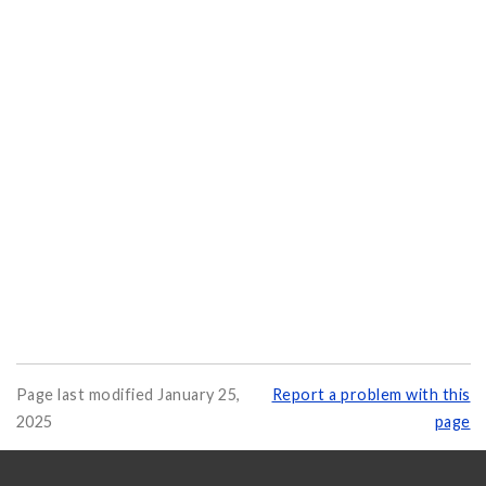
Page last modified January 25,
Report a problem with this
2025
page