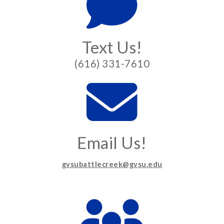
Text Us!
(616) 331-7610
Email Us!
gvsubattlecreek@gvsu.edu