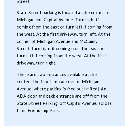
Street.
State Street parking is located at the corner of
Michigan and Capital Avenue. Turn right if
coming from the east or turn left if coming from
the west. At the first driveway, turn left. At the
corner of Michigan Avenue and McCamly
Street, turn right if coming from the east or
turn left if coming from the west. At the first
driveway, turn right.
There are two entrances available at the
center. The front entrance is on Michigan
Avenue [where parking is free but limited]. An
ADA door and back entrance are off from the
State Street Parking, off Capital Avenue, across
from Friendship Park.