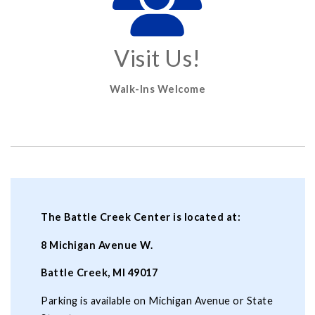
Visit Us!
Walk-Ins Welcome
The Battle Creek Center is located at:
8 Michigan Avenue W.
Battle Creek, MI 49017
Parking is available on Michigan Avenue or State