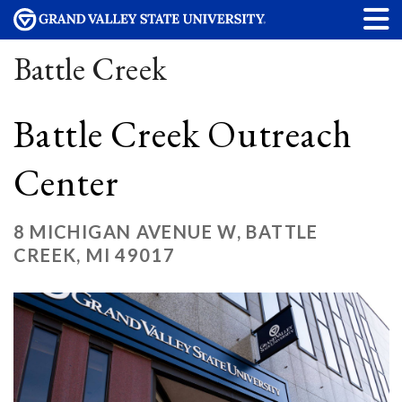
Battle Creek
Battle Creek Outreach
Center
8 MICHIGAN AVENUE W, BATTLE
CREEK, MI 49017