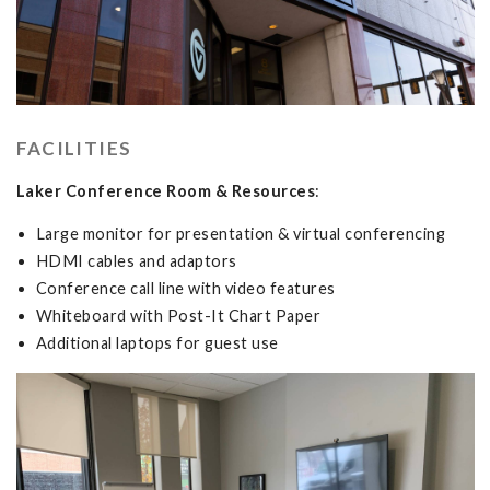
FACILITIES
Laker Conference Room &
Resources
:
Large monitor for presentation & virtual conferencing
HDMI cables and adaptors
Conference call line with video features
Whiteboard with Post-It Chart Paper
Additional laptops for guest use