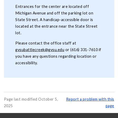
Entrances for the center are located off
Michigan Avenue and off the parking lot on
State Street. A handicap-accessible door is
located at the entrance near the State Street
lot.
Please contact the office staff at
gvsubattlecreek@gvsu.edu
or (616) 331-7610 if
you have any questions regarding location or
accessibility.
Page last modified October 5,
Report a problem with this
2025
page