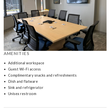
AMENITIES
Additional workspace
Guest Wi-Fi access
Complimentary snacks and refreshments
Dish and flatware
Sink and refrigerator
Unisex restroom