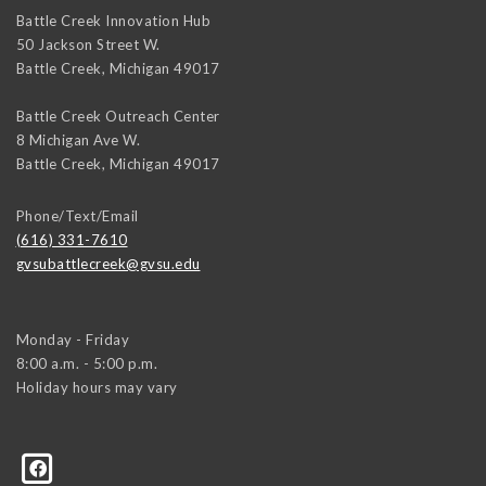
Battle Creek Innovation Hub
50 Jackson Street W.
Battle Creek
,
Michigan
49017
Battle Creek Outreach Center
8 Michigan Ave W.
Battle Creek
,
Michigan
49017
Phone/Text/Email
(616) 331-7610
gvsubattlecreek@gvsu.edu
Monday - Friday
8:00 a.m. - 5:00 p.m.
Holiday hours may vary