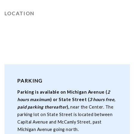
LOCATION
PARKING
Parking is available on Michigan Avenue (
2
hours maximum
) or State Street (
3 hours free,
paid parking thereafter
),
near the Center. The
parking lot on State Street is located between
Capital Avenue and McCamly Street, past
Michigan Avenue going north.